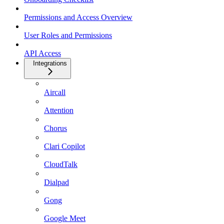
Permissions and Access Overview
User Roles and Permissions
API Access
Integrations
Aircall
Attention
Chorus
Clari Copilot
CloudTalk
Dialpad
Gong
Google Meet