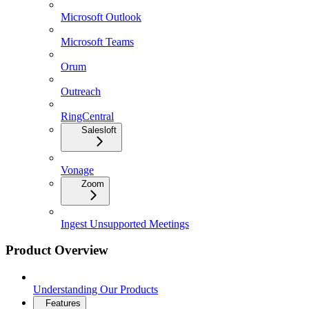
Microsoft Outlook
Microsoft Teams
Orum
Outreach
RingCentral
Salesloft
Vonage
Zoom
Ingest Unsupported Meetings
Product Overview
Understanding Our Products
Features