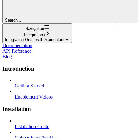
Search...
Navigation
Integrations
Integrating Orum with Momentum AI
Documentation
API Reference
Blog
Introduction
Getting Started
Enablement Videos
Installation
Installation Guide
Onboarding Checklist