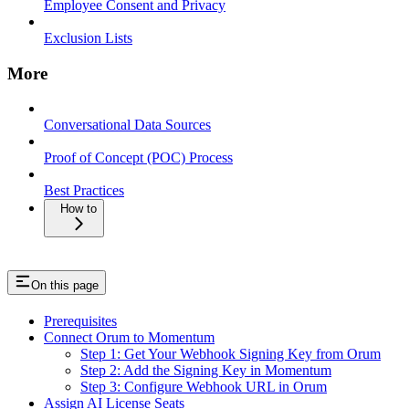
Employee Consent and Privacy
Exclusion Lists
More
Conversational Data Sources
Proof of Concept (POC) Process
Best Practices
How to
On this page
Prerequisites
Connect Orum to Momentum
Step 1: Get Your Webhook Signing Key from Orum
Step 2: Add the Signing Key in Momentum
Step 3: Configure Webhook URL in Orum
Assign AI License Seats