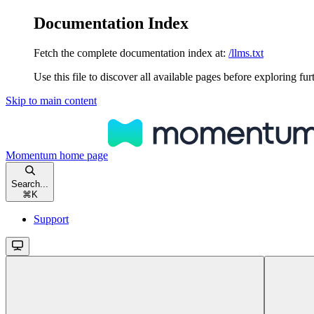
Documentation Index
Fetch the complete documentation index at:
/llms.txt
Use this file to discover all available pages before exploring fur
Skip to main content
Momentum
home page
Search...
⌘
K
Support