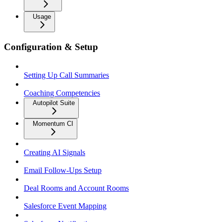
Usage
Configuration & Setup
Setting Up Call Summaries
Coaching Competencies
Autopilot Suite
Momentum CI
Creating AI Signals
Email Follow-Ups Setup
Deal Rooms and Account Rooms
Salesforce Event Mapping