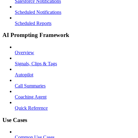
Salesforce Notifications
Scheduled Notifications
Scheduled Reports
AI Prompting Framework
Overview
Signals, Clips & Tags
Autopilot
Call Summaries
Coaching Agent
Quick Reference
Use Cases
Common Use Cases