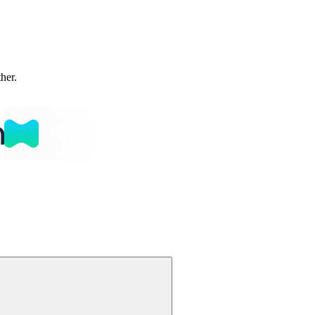
ther.