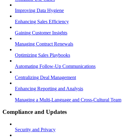
Improving Data Hygiene
Enhancing Sales Efficiency
Gaining Customer Insights
Managing Contract Renewals
Optimizing Sales Playbooks
Automating Follow-Up Communications
Centralizing Deal Management
Enhancing Reporting and Analysis
Managing a Multi-Language and Cross-Cultural Team
Compliance and Updates
Security and Privacy