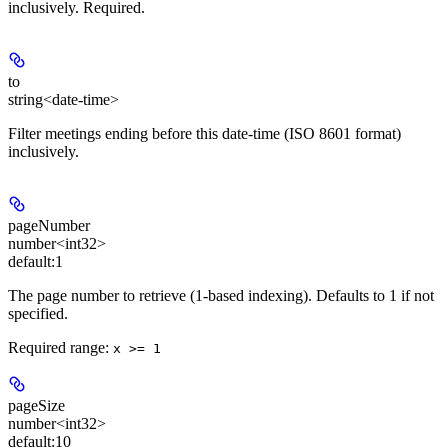
inclusively. Required.
to
string<date-time>
Filter meetings ending before this date-time (ISO 8601 format)
inclusively.
pageNumber
number<int32>
default:
1
The page number to retrieve (1-based indexing). Defaults to 1 if not
specified.
Required range
:
x >= 1
pageSize
number<int32>
default:
10