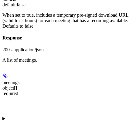
default:
false
When set to true, includes a temporary pre-signed download URL
(valid for 2 hours) for each meeting that has a recording available.
Defaults to false.
Response
200 - application/json
A list of meetings.
meetings
object[]
required