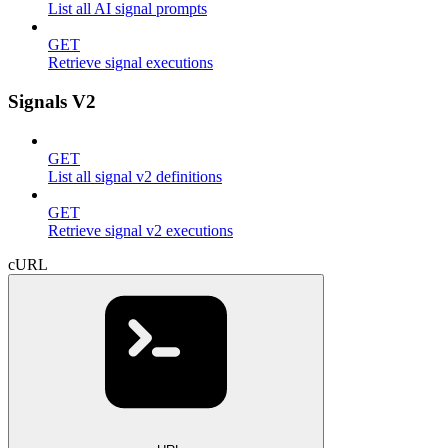
List all AI signal prompts
GET
Retrieve signal executions
Signals V2
GET
List all signal v2 definitions
GET
Retrieve signal v2 executions
cURL