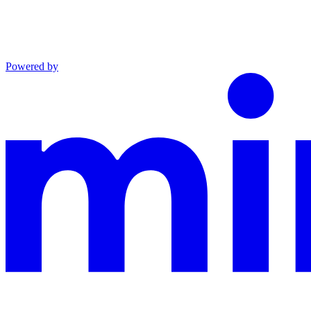
Powered by