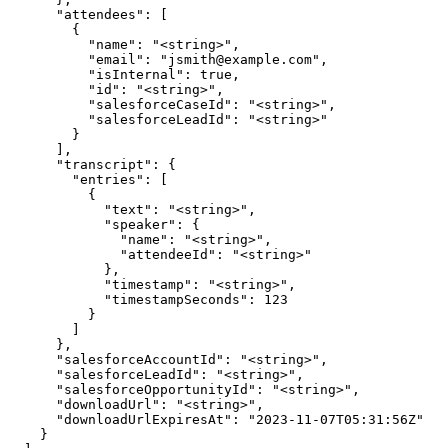
      "attendees": [

        {

          "name": "<string>",

          "email": "jsmith@example.com",

          "isInternal": true,

          "id": "<string>",

          "salesforceCaseId": "<string>",

          "salesforceLeadId": "<string>"

        }

      ],

      "transcript": {

        "entries": [

          {

            "text": "<string>",

            "speaker": {

              "name": "<string>",

              "attendeeId": "<string>"

            },

            "timestamp": "<string>",

            "timestampSeconds": 123

          }

        ]

      },

      "salesforceAccountId": "<string>",

      "salesforceLeadId": "<string>",

      "salesforceOpportunityId": "<string>",

      "downloadUrl": "<string>",

      "downloadUrlExpiresAt": "2023-11-07T05:31:56Z"

    }
