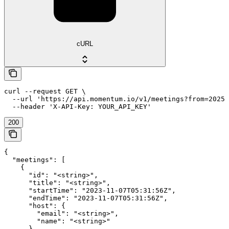
cURL
curl --request GET \

  --url 'https://api.momentum.io/v1/meetings?from=2025-
200
{

  "meetings": [

    {

      "id": "<string>",

      "title": "<string>",

      "startTime": "2023-11-07T05:31:56Z",

      "endTime": "2023-11-07T05:31:56Z",

      "host": {

        "email": "<string>",

        "name": "<string>"

      },
