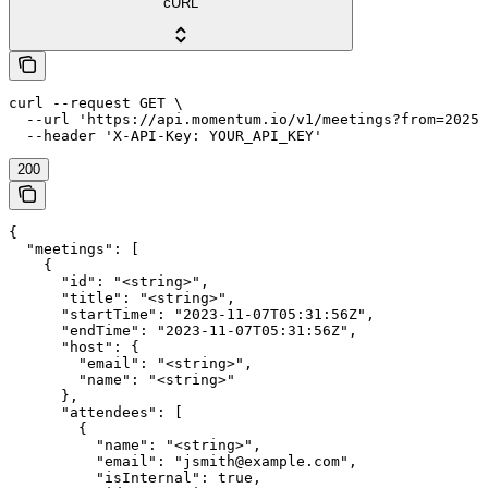
cURL
curl --request GET \

  --url 'https://api.momentum.io/v1/meetings?from=2025-
200
{

  "meetings": [

    {

      "id": "<string>",

      "title": "<string>",

      "startTime": "2023-11-07T05:31:56Z",

      "endTime": "2023-11-07T05:31:56Z",

      "host": {

        "email": "<string>",

        "name": "<string>"

      },

      "attendees": [

        {

          "name": "<string>",

          "email": "jsmith@example.com",

          "isInternal": true,
