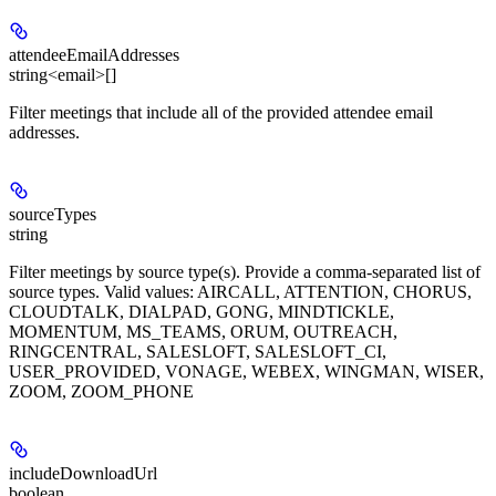
attendeeEmailAddresses
string<email>[]
Filter meetings that include all of the provided attendee email
addresses.
sourceTypes
string
Filter meetings by source type(s). Provide a comma-separated list of
source types. Valid values: AIRCALL, ATTENTION, CHORUS,
CLOUDTALK, DIALPAD, GONG, MINDTICKLE,
MOMENTUM, MS_TEAMS, ORUM, OUTREACH,
RINGCENTRAL, SALESLOFT, SALESLOFT_CI,
USER_PROVIDED, VONAGE, WEBEX, WINGMAN, WISER,
ZOOM, ZOOM_PHONE
includeDownloadUrl
boolean