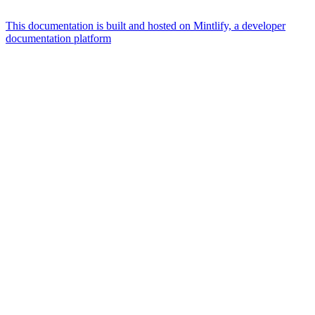
This documentation is built and hosted on Mintlify, a developer
documentation platform