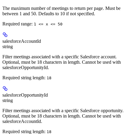
The maximum number of meetings to return per page. Must be
between 1 and 50. Defaults to 10 if not specified.
Required range
:
1 <= x <= 50
salesforceAccountId
string
Filter meetings associated with a specific Salesforce account.
Optional, must be 18 characters in length. Cannot be used with
salesforceOpportunityId.
Required string length:
18
salesforceOpportunityId
string
Filter meetings associated with a specific Salesforce opportunity.
Optional, must be 18 characters in length. Cannot be used with
salesforceAccountId.
Required string length:
18