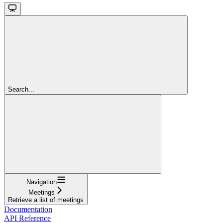
Search...
Navigation
Meetings
Retrieve a list of meetings
Documentation
API Reference