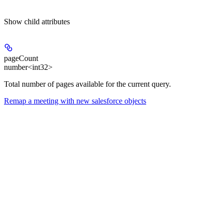
Show
child attributes
pageCount
number<int32>
Total number of pages available for the current query.
Remap a meeting with new salesforce objects