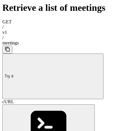
Retrieve a list of meetings
GET
/
v1
/
meetings
Try it
cURL