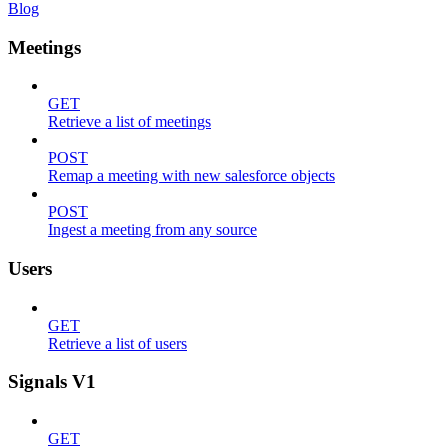
Blog
Meetings
GET
Retrieve a list of meetings
POST
Remap a meeting with new salesforce objects
POST
Ingest a meeting from any source
Users
GET
Retrieve a list of users
Signals V1
GET