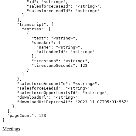
          "id": "<string>",

          "salesforceCaseId": "<string>",

          "salesforceLeadId": "<string>"

        }

      ],

      "transcript": {

        "entries": [

          {

            "text": "<string>",

            "speaker": {

              "name": "<string>",

              "attendeeId": "<string>"

            },

            "timestamp": "<string>",

            "timestampSeconds": 123

          }

        ]

      },

      "salesforceAccountId": "<string>",

      "salesforceLeadId": "<string>",

      "salesforceOpportunityId": "<string>",

      "downloadUrl": "<string>",

      "downloadUrlExpiresAt": "2023-11-07T05:31:56Z"

    }

  ],

  "pageCount": 123

}
Meetings