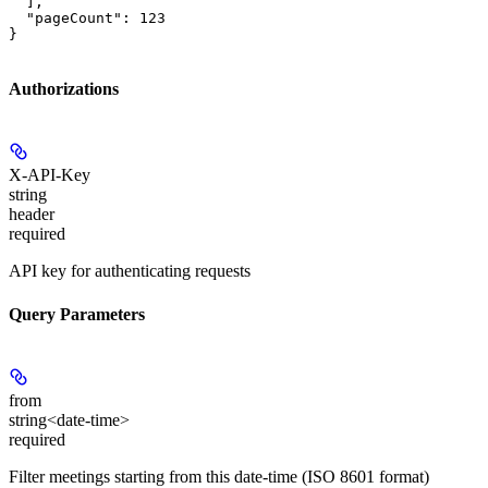
  ],

  "pageCount": 123

}
Authorizations
X-API-Key
string
header
required
API key for authenticating requests
Query Parameters
from
string<date-time>
required
Filter meetings starting from this date-time (ISO 8601 format)