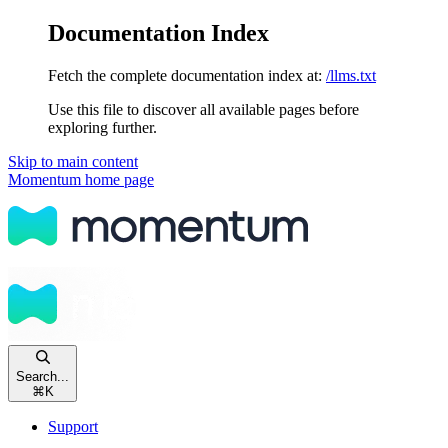
Documentation Index
Fetch the complete documentation index at:
/llms.txt
Use this file to discover all available pages before
exploring further.
Skip to main content
Momentum
home page
Search...
⌘
K
Support