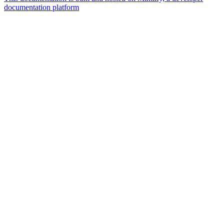
documentation platform