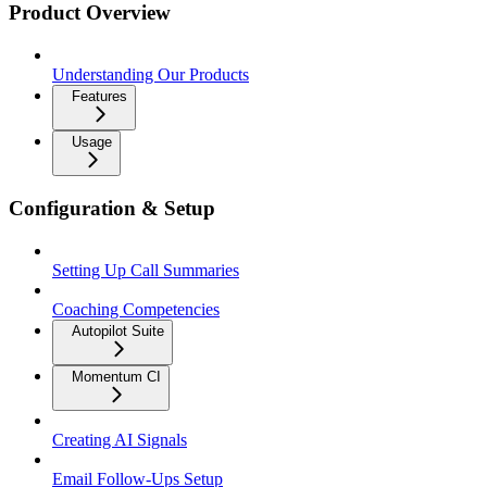
Product Overview
Understanding Our Products
Features
Usage
Configuration & Setup
Setting Up Call Summaries
Coaching Competencies
Autopilot Suite
Momentum CI
Creating AI Signals
Email Follow-Ups Setup