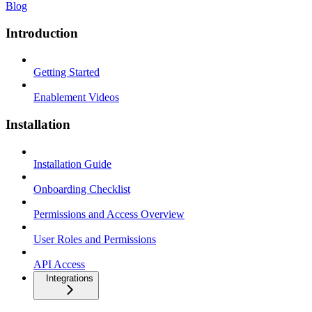
Blog
Introduction
Getting Started
Enablement Videos
Installation
Installation Guide
Onboarding Checklist
Permissions and Access Overview
User Roles and Permissions
API Access
Integrations