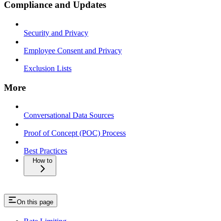
Compliance and Updates
Security and Privacy
Employee Consent and Privacy
Exclusion Lists
More
Conversational Data Sources
Proof of Concept (POC) Process
Best Practices
How to
On this page