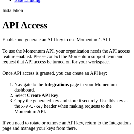
Rate Limiting
Installation
API Access
Enable and generate an API key to use Momentum’s API.
To use the Momentum API, your organization needs the API access
feature enabled. Please contact the Momentum support team and
request that API access be turned on for your workspace.
Once API access is granted, you can create an API key:
Navigate to the
Integrations
page in your Momentum
dashboard.
Select
Create API key
.
Copy the generated key and store it securely. Use this key as
the
header when making requests to the
X-API-Key
Momentum API.
If you need to rotate or remove an API key, return to the Integrations
page and manage your keys from there.