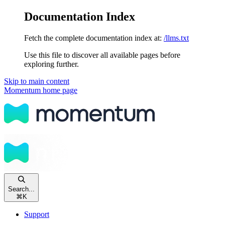
Documentation Index
Fetch the complete documentation index at:
/llms.txt
Use this file to discover all available pages before
exploring further.
Skip to main content
Momentum
home page
Search...
⌘
K
Support