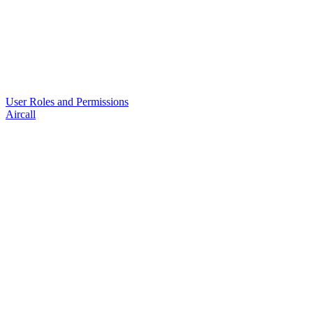
User Roles and Permissions
Aircall