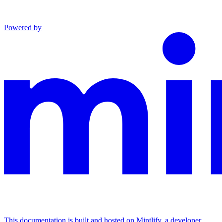
Powered by
This documentation is built and hosted on Mintlify, a developer