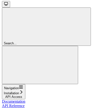
Search...
Navigation
Installation
API Access
Documentation
API Reference