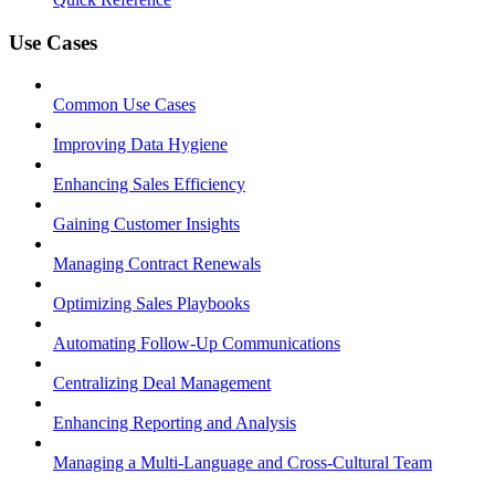
Use Cases
Common Use Cases
Improving Data Hygiene
Enhancing Sales Efficiency
Gaining Customer Insights
Managing Contract Renewals
Optimizing Sales Playbooks
Automating Follow-Up Communications
Centralizing Deal Management
Enhancing Reporting and Analysis
Managing a Multi-Language and Cross-Cultural Team