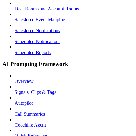
Deal Rooms and Account Rooms
Salesforce Event Mapping
Salesforce Notifications
Scheduled Notifications
Scheduled Reports
AI Prompting Framework
Overview
Signals, Clips & Tags
Autopilot
Call Summaries
Coaching Agent
Quick Reference