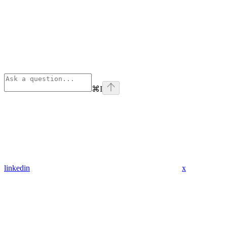
⌘
I
linkedin
x