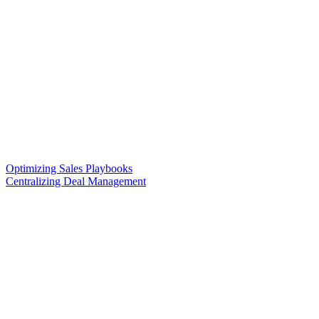
Optimizing Sales Playbooks
Centralizing Deal Management