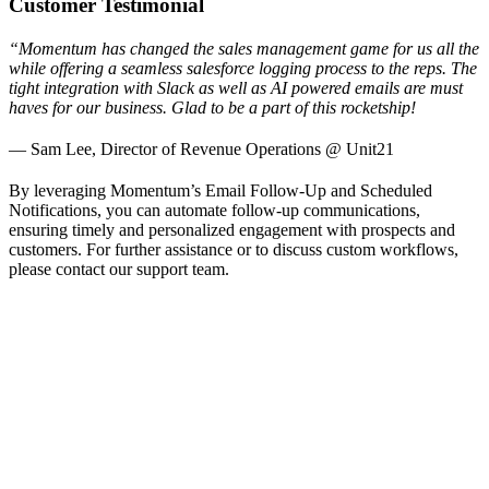
Customer Testimonial
“Momentum has changed the sales management game for us all the
while offering a seamless salesforce logging process to the reps. The
tight integration with Slack as well as AI powered emails are must
haves for our business. Glad to be a part of this rocketship!
— Sam Lee, Director of Revenue Operations @ Unit21
By leveraging Momentum’s Email Follow-Up and Scheduled
Notifications, you can automate follow-up communications,
ensuring timely and personalized engagement with prospects and
customers. For further assistance or to discuss custom workflows,
please contact our support team.