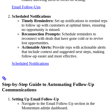
Email Follow-Ups
Scheduled Notifications
Timely Reminders:
Set up notifications to remind reps
to follow up with customers at optimal times, ensuring
no opportunity is missed.
Reconnection Prompts:
Schedule reminders to
reconnect with deals that have gone cold or to revive
lost opportunities.
Actionable Alerts:
Provide reps with actionable alerts
that include context and suggested next steps, making
follow-up easier and more effective.
Scheduled Notifications
Step-by-Step Guide to Automating Follow-Up
Communications
Setting Up Email Follow-Up
Navigate to the Email Follow-Up section in the
Momentum admin dashboard.