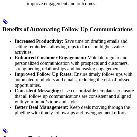
improve engagement and outcomes.
Benefits of Automating Follow-Up Communications
Increased Productivity:
Save time on drafting emails and
setting reminders, allowing reps to focus on higher-value
activities.
Enhanced Customer Engagement:
Maintain regular and
personalized communication with prospects and customers,
strengthening relationships and increasing engagement.
Improved Follow-Up Rates:
Ensure timely follow-ups with
automated reminders and emails, reducing the risk of missed
opportunities.
Consistent Messaging:
Use customizable templates to ensure
that all follow-up communications are consistent and aligned
with your brand’s tone and style.
Better Deal Management:
Keep deals moving through the
pipeline with timely follow-ups and re-engagement efforts.