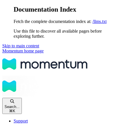
Documentation Index
Fetch the complete documentation index at:
/llms.txt
Use this file to discover all available pages before
exploring further.
Skip to main content
Momentum
home page
Search...
⌘
K
Support