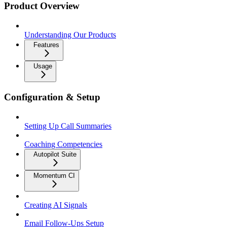
Product Overview
Understanding Our Products
Features
Usage
Configuration & Setup
Setting Up Call Summaries
Coaching Competencies
Autopilot Suite
Momentum CI
Creating AI Signals
Email Follow-Ups Setup