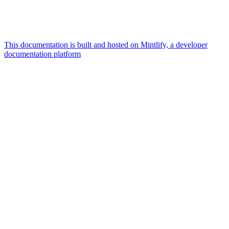
This documentation is built and hosted on Mintlify, a developer
documentation platform