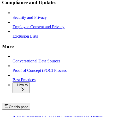
Compliance and Updates
Security and Privacy
Employee Consent and Privacy
Exclusion Lists
More
Conversational Data Sources
Proof of Concept (POC) Process
Best Practices
How to
On this page