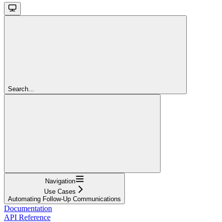
Search...
Navigation
Use Cases
Automating Follow-Up Communications
Documentation
API Reference