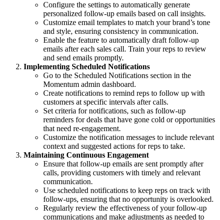
Configure the settings to automatically generate
personalized follow-up emails based on call insights.
Customize email templates to match your brand’s tone
and style, ensuring consistency in communication.
Enable the feature to automatically draft follow-up
emails after each sales call. Train your reps to review
and send emails promptly.
Implementing Scheduled Notifications
Go to the Scheduled Notifications section in the
Momentum admin dashboard.
Create notifications to remind reps to follow up with
customers at specific intervals after calls.
Set criteria for notifications, such as follow-up
reminders for deals that have gone cold or opportunities
that need re-engagement.
Customize the notification messages to include relevant
context and suggested actions for reps to take.
Maintaining Continuous Engagement
Ensure that follow-up emails are sent promptly after
calls, providing customers with timely and relevant
communication.
Use scheduled notifications to keep reps on track with
follow-ups, ensuring that no opportunity is overlooked.
Regularly review the effectiveness of your follow-up
communications and make adjustments as needed to