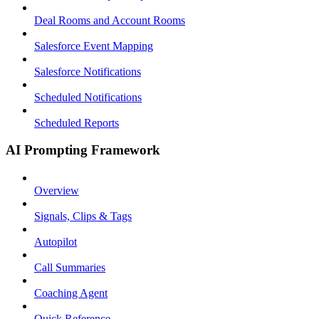
Deal Rooms and Account Rooms
Salesforce Event Mapping
Salesforce Notifications
Scheduled Notifications
Scheduled Reports
AI Prompting Framework
Overview
Signals, Clips & Tags
Autopilot
Call Summaries
Coaching Agent
Quick Reference