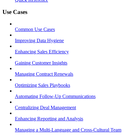
Use Cases
Common Use Cases
Improving Data Hygiene
Enhancing Sales Efficiency
Gaining Customer Insights
Managing Contract Renewals
Optimizing Sales Playbooks
Automating Follow-Up Communications
Centralizing Deal Management
Enhancing Reporting and Analysis
Managing a Multi-Language and Cross-Cultural Team