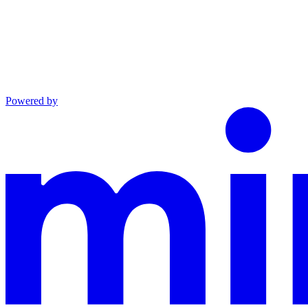
Powered by