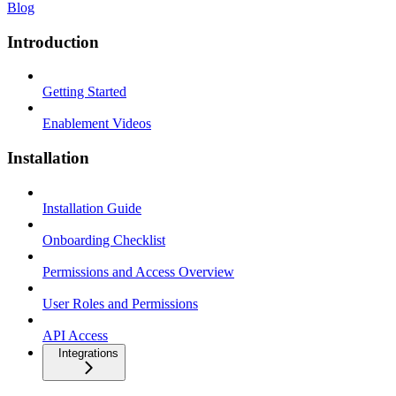
Blog
Introduction
Getting Started
Enablement Videos
Installation
Installation Guide
Onboarding Checklist
Permissions and Access Overview
User Roles and Permissions
API Access
Integrations