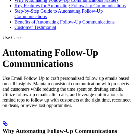
Why Automating Follow-Up Communications Matters
Key Features for Automating Follow-Up Communications
Step-by-Step Guide to Automating Follow-Up
Communications
Benefits of Automating Follow-Up Communications
Customer Testimonial
Use Cases
Automating Follow-Up
Communications
Use Email Follow-Up to craft personalized follow-up emails based
on call insights. Maintain consistent communication with prospects
and customers while reducing the time spent on drafting emails.
Utilize follow-up emails after calls, and leverage notifications to
remind reps to follow up with customers at the right time, reconnect
on deals, or revive lost opportunities.
Why Automating Follow-Up Communications