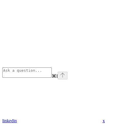
⌘
I
linkedin
x