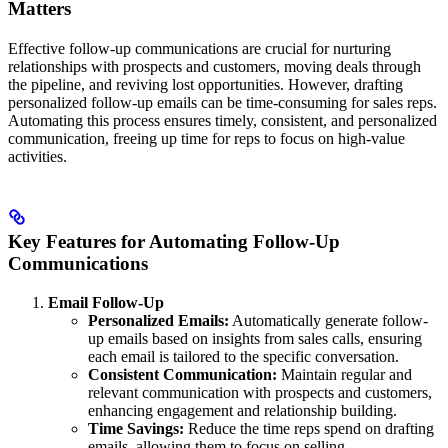
Matters
Effective follow-up communications are crucial for nurturing
relationships with prospects and customers, moving deals through
the pipeline, and reviving lost opportunities. However, drafting
personalized follow-up emails can be time-consuming for sales reps.
Automating this process ensures timely, consistent, and personalized
communication, freeing up time for reps to focus on high-value
activities.
Key Features for Automating Follow-Up
Communications
Email Follow-Up
Personalized Emails:
Automatically generate follow-
up emails based on insights from sales calls, ensuring
each email is tailored to the specific conversation.
Consistent Communication:
Maintain regular and
relevant communication with prospects and customers,
enhancing engagement and relationship building.
Time Savings:
Reduce the time reps spend on drafting
emails, allowing them to focus on selling.