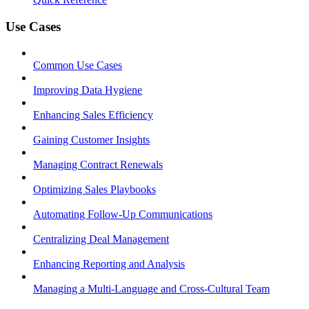
Use Cases
Common Use Cases
Improving Data Hygiene
Enhancing Sales Efficiency
Gaining Customer Insights
Managing Contract Renewals
Optimizing Sales Playbooks
Automating Follow-Up Communications
Centralizing Deal Management
Enhancing Reporting and Analysis
Managing a Multi-Language and Cross-Cultural Team