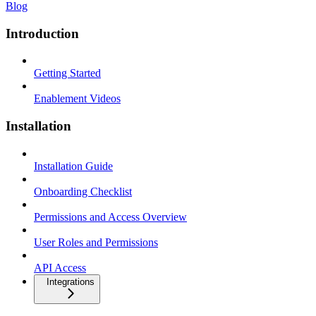
Blog
Introduction
Getting Started
Enablement Videos
Installation
Installation Guide
Onboarding Checklist
Permissions and Access Overview
User Roles and Permissions
API Access
Integrations