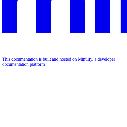
This documentation is built and hosted on Mintlify, a developer
documentation platform