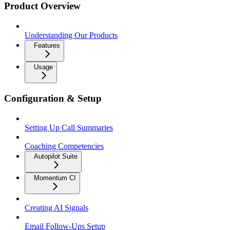
Product Overview
Understanding Our Products
Features
Usage
Configuration & Setup
Setting Up Call Summaries
Coaching Competencies
Autopilot Suite
Momentum CI
Creating AI Signals
Email Follow-Ups Setup