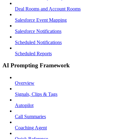
Deal Rooms and Account Rooms
Salesforce Event Mapping
Salesforce Notifications
Scheduled Notifications
Scheduled Reports
AI Prompting Framework
Overview
Signals, Clips & Tags
Autopilot
Call Summaries
Coaching Agent
Quick Reference