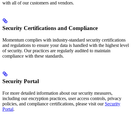
with all of our customers and vendors.
Security Certifications and Compliance
Momentum complies with industry-standard security certifications
and regulations to ensure your data is handled with the highest level
of security. Our practices are regularly audited to maintain
compliance with these standards.
Security Portal
For more detailed information about our security measures,
including our encryption practices, user access controls, privacy
policies, and compliance certifications, please visit our
Security
Portal
.