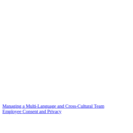
Managing a Multi-Language and Cross-Cultural Team
Employee Consent and Privacy