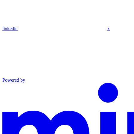
linkedin
x
Powered by