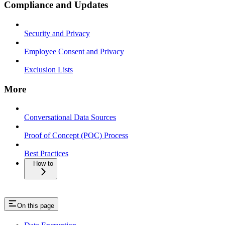
Compliance and Updates
Security and Privacy
Employee Consent and Privacy
Exclusion Lists
More
Conversational Data Sources
Proof of Concept (POC) Process
Best Practices
How to
On this page