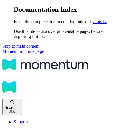
Documentation Index
Fetch the complete documentation index at:
/llms.txt
Use this file to discover all available pages before
exploring further.
Skip to main content
Momentum
home page
Search...
⌘
K
Support