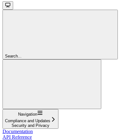
Search...
Navigation
Compliance and Updates
Security and Privacy
Documentation
API Reference