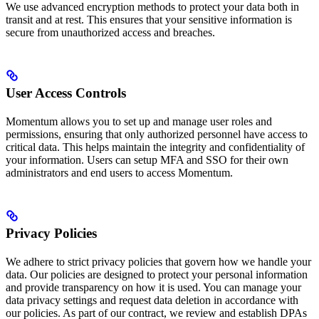
We use advanced encryption methods to protect your data both in
transit and at rest. This ensures that your sensitive information is
secure from unauthorized access and breaches.
User Access Controls
Momentum allows you to set up and manage user roles and
permissions, ensuring that only authorized personnel have access to
critical data. This helps maintain the integrity and confidentiality of
your information. Users can setup MFA and SSO for their own
administrators and end users to access Momentum.
Privacy Policies
We adhere to strict privacy policies that govern how we handle your
data. Our policies are designed to protect your personal information
and provide transparency on how it is used. You can manage your
data privacy settings and request data deletion in accordance with
our policies. As part of our contract, we review and establish DPAs