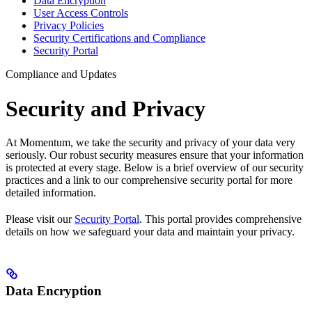
Data Encryption
User Access Controls
Privacy Policies
Security Certifications and Compliance
Security Portal
Compliance and Updates
Security and Privacy
At Momentum, we take the security and privacy of your data very
seriously. Our robust security measures ensure that your information
is protected at every stage. Below is a brief overview of our security
practices and a link to our comprehensive security portal for more
detailed information.
Please visit our
Security Portal
. This portal provides comprehensive
details on how we safeguard your data and maintain your privacy.
Data Encryption