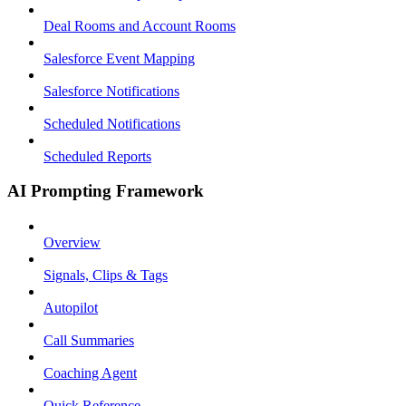
Deal Rooms and Account Rooms
Salesforce Event Mapping
Salesforce Notifications
Scheduled Notifications
Scheduled Reports
AI Prompting Framework
Overview
Signals, Clips & Tags
Autopilot
Call Summaries
Coaching Agent
Quick Reference