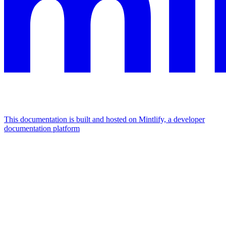
This documentation is built and hosted on Mintlify, a developer
documentation platform