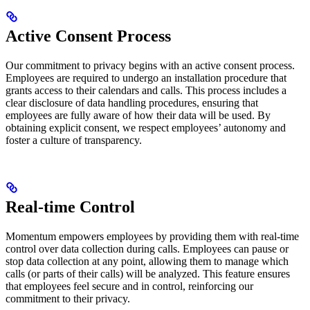
Active Consent Process
Our commitment to privacy begins with an active consent process.
Employees are required to undergo an installation procedure that
grants access to their calendars and calls. This process includes a
clear disclosure of data handling procedures, ensuring that
employees are fully aware of how their data will be used. By
obtaining explicit consent, we respect employees’ autonomy and
foster a culture of transparency.
Real-time Control
Momentum empowers employees by providing them with real-time
control over data collection during calls. Employees can pause or
stop data collection at any point, allowing them to manage which
calls (or parts of their calls) will be analyzed. This feature ensures
that employees feel secure and in control, reinforcing our
commitment to their privacy.