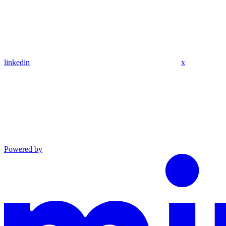
linkedin
x
Powered by