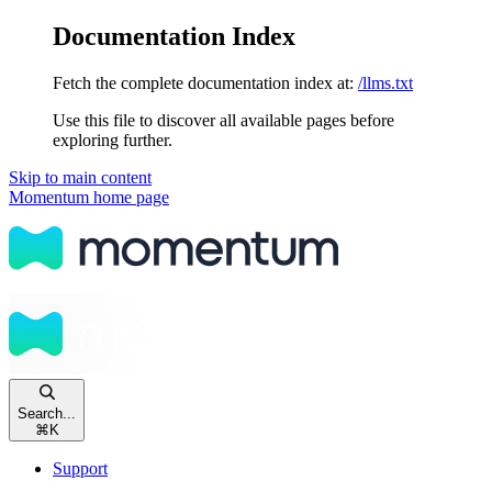
Documentation Index
Fetch the complete documentation index at:
/llms.txt
Use this file to discover all available pages before
exploring further.
Skip to main content
Momentum
home page
Search...
⌘
K
Support