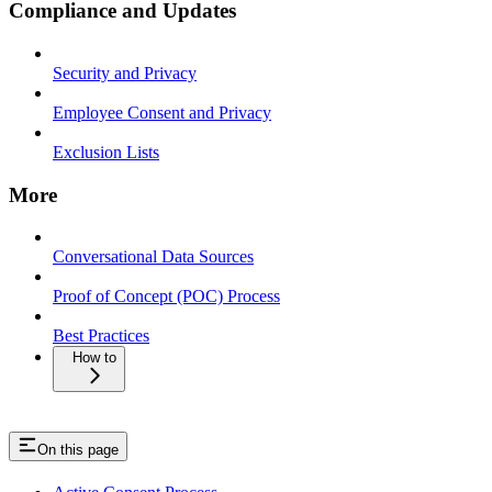
Compliance and Updates
Security and Privacy
Employee Consent and Privacy
Exclusion Lists
More
Conversational Data Sources
Proof of Concept (POC) Process
Best Practices
How to
On this page