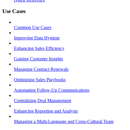
Use Cases
Common Use Cases
Improving Data Hygiene
Enhancing Sales Efficiency
Gaining Customer Insights
Managing Contract Renewals
Optimizing Sales Playbooks
Automating Follow-Up Communications
Centralizing Deal Management
Enhancing Reporting and Analysis
Managing a Multi-Language and Cross-Cultural Team