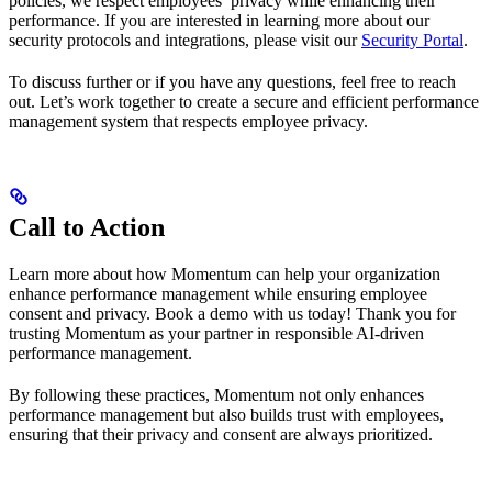
policies, we respect employees’ privacy while enhancing their
performance. If you are interested in learning more about our
security protocols and integrations, please visit our
Security Portal
.
To discuss further or if you have any questions, feel free to reach
out. Let’s work together to create a secure and efficient performance
management system that respects employee privacy.
Call to Action
Learn more about how Momentum can help your organization
enhance performance management while ensuring employee
consent and privacy. Book a demo with us today! Thank you for
trusting Momentum as your partner in responsible AI-driven
performance management.
By following these practices, Momentum not only enhances
performance management but also builds trust with employees,
ensuring that their privacy and consent are always prioritized.