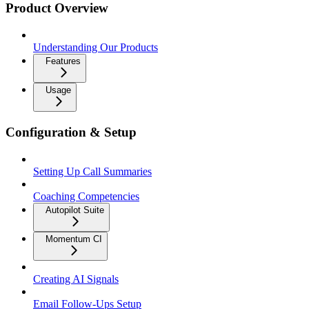
Product Overview
Understanding Our Products
Features
Usage
Configuration & Setup
Setting Up Call Summaries
Coaching Competencies
Autopilot Suite
Momentum CI
Creating AI Signals
Email Follow-Ups Setup