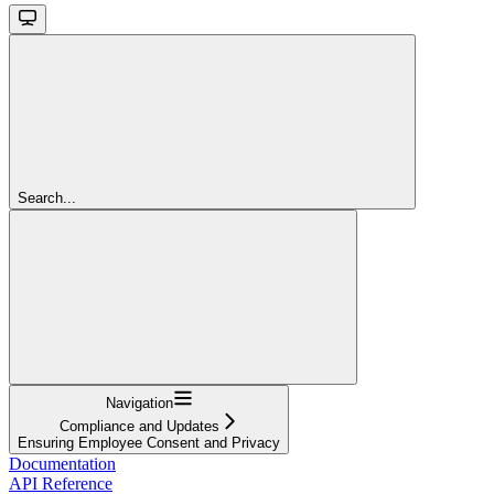
Search...
Navigation
Compliance and Updates
Ensuring Employee Consent and Privacy
Documentation
API Reference