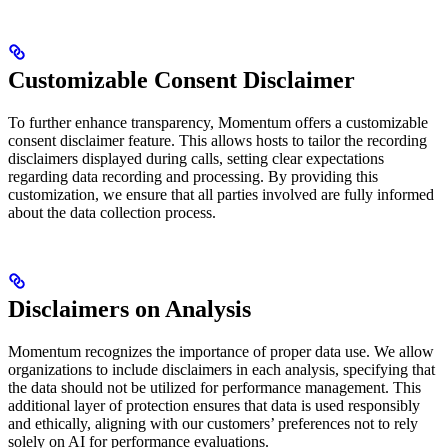
Customizable Consent Disclaimer
To further enhance transparency, Momentum offers a customizable
consent disclaimer feature. This allows hosts to tailor the recording
disclaimers displayed during calls, setting clear expectations
regarding data recording and processing. By providing this
customization, we ensure that all parties involved are fully informed
about the data collection process.
Disclaimers on Analysis
Momentum recognizes the importance of proper data use. We allow
organizations to include disclaimers in each analysis, specifying that
the data should not be utilized for performance management. This
additional layer of protection ensures that data is used responsibly
and ethically, aligning with our customers’ preferences not to rely
solely on AI for performance evaluations.