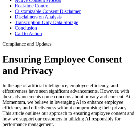
Active Consent Process
Real-time Control
Customizable Consent Disclaimer
Disclaimers on Analysis
Transcription-Only Data Storage
Conclusion
Call to Action
Compliance and Updates
Ensuring Employee Consent
and Privacy
In the age of artificial intelligence, employee efficiency, and
effectiveness have seen significant advancements. However, with
these advancements come concerns about privacy and consent. At
Momentum, we believe in leveraging AI to enhance employee
efficiency and effectiveness without compromising their privacy.
This article outlines our approach to ensuring employee consent and
how we support our customers in utilizing AI responsibly for
performance management.