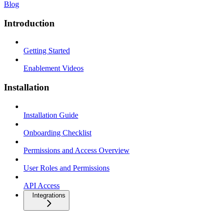
Blog
Introduction
Getting Started
Enablement Videos
Installation
Installation Guide
Onboarding Checklist
Permissions and Access Overview
User Roles and Permissions
API Access
Integrations