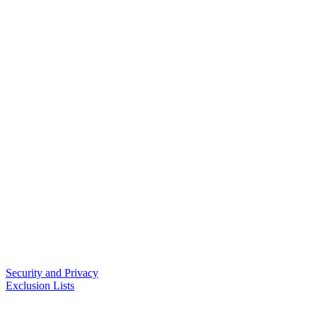
Security and Privacy
Exclusion Lists