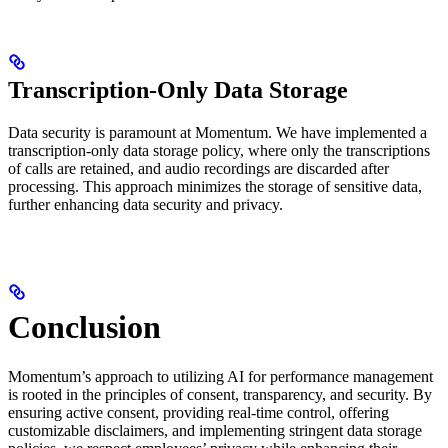
Transcription-Only Data Storage
Data security is paramount at Momentum. We have implemented a
transcription-only data storage policy, where only the transcriptions
of calls are retained, and audio recordings are discarded after
processing. This approach minimizes the storage of sensitive data,
further enhancing data security and privacy.
Conclusion
Momentum’s approach to utilizing AI for performance management
is rooted in the principles of consent, transparency, and security. By
ensuring active consent, providing real-time control, offering
customizable disclaimers, and implementing stringent data storage