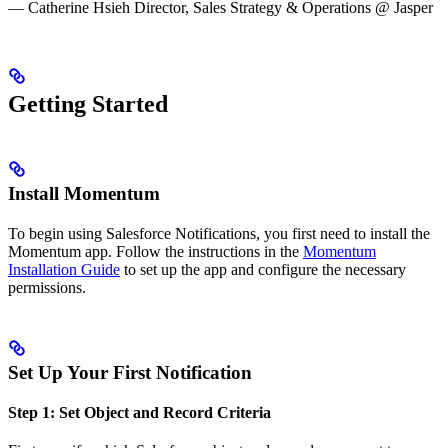
— Catherine Hsieh Director, Sales Strategy & Operations @ Jasper
Getting Started
Install Momentum
To begin using Salesforce Notifications, you first need to install the
Momentum app. Follow the instructions in the
Momentum
Installation Guide
to set up the app and configure the necessary
permissions.
Set Up Your First Notification
Step 1: Set Object and Record Criteria