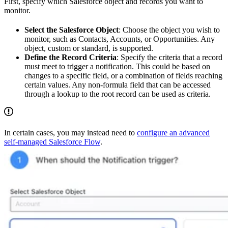
First, specify which Salesforce object and records you want to
monitor.
Select the Salesforce Object
: Choose the object you wish to
monitor, such as Contacts, Accounts, or Opportunities. Any
object, custom or standard, is supported.
Define the Record Criteria
: Specify the criteria that a record
must meet to trigger a notification. This could be based on
changes to a specific field, or a combination of fields reaching
certain values. Any non-formula field that can be accessed
through a lookup to the root record can be used as criteria.
In certain cases, you may instead need to
configure an advanced
self-managed Salesforce Flow
.