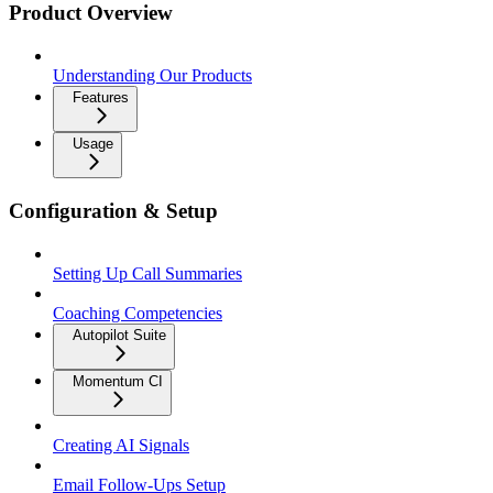
Product Overview
Understanding Our Products
Features
Usage
Configuration & Setup
Setting Up Call Summaries
Coaching Competencies
Autopilot Suite
Momentum CI
Creating AI Signals
Email Follow-Ups Setup