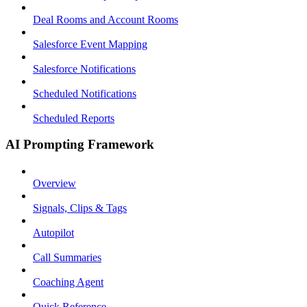
Deal Rooms and Account Rooms
Salesforce Event Mapping
Salesforce Notifications
Scheduled Notifications
Scheduled Reports
AI Prompting Framework
Overview
Signals, Clips & Tags
Autopilot
Call Summaries
Coaching Agent
Quick Reference