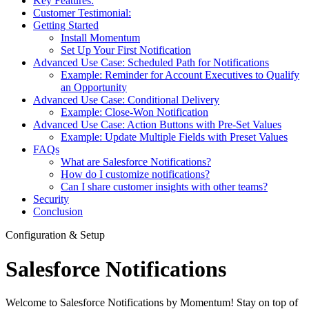
Key Features:
Customer Testimonial:
Getting Started
Install Momentum
Set Up Your First Notification
Advanced Use Case: Scheduled Path for Notifications
Example: Reminder for Account Executives to Qualify
an Opportunity
Advanced Use Case: Conditional Delivery
Example: Close-Won Notification
Advanced Use Case: Action Buttons with Pre-Set Values
Example: Update Multiple Fields with Preset Values
FAQs
What are Salesforce Notifications?
How do I customize notifications?
Can I share customer insights with other teams?
Security
Conclusion
Configuration & Setup
Salesforce Notifications
Welcome to Salesforce Notifications by Momentum! Stay on top of