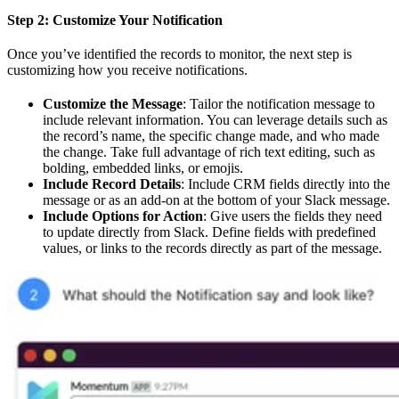
Step 2: Customize Your Notification
Once you’ve identified the records to monitor, the next step is
customizing how you receive notifications.
Customize the Message
: Tailor the notification message to
include relevant information. You can leverage details such as
the record’s name, the specific change made, and who made
the change. Take full advantage of rich text editing, such as
bolding, embedded links, or emojis.
Include Record Details
: Include CRM fields directly into the
message or as an add-on at the bottom of your Slack message.
Include Options for Action
: Give users the fields they need
to update directly from Slack. Define fields with predefined
values, or links to the records directly as part of the message.