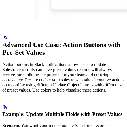
Advanced Use Case: Action Buttons with
Pre-Set Values
Action buttons in Slack notifications allow users to update
Salesforce records can have preset values records will always
receive, streamlining the process for your team and ensuring
consistency. Pro tip: enable your sales reps to take alternative actions
on record by using different Update Object buttons with different set
of preset values. Use colors to help visualize these actions.
Example: Update Multiple Fields with Preset Values
Scenario
: You want your reps to update Salesforce records