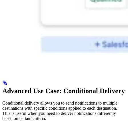
Advanced Use Case: Conditional Delivery
Conditional delivery allows you to send notifications to multiple
destinations with specific conditions applied to each destination.
This is useful when you need to deliver notifications differently
based on certain criteria.