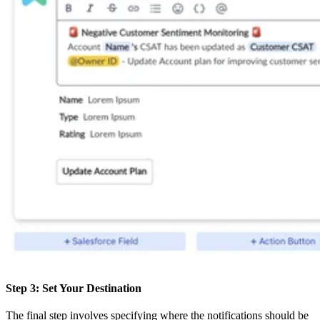
Step 3: Set Your Destination
The final step involves specifying where the notifications should be