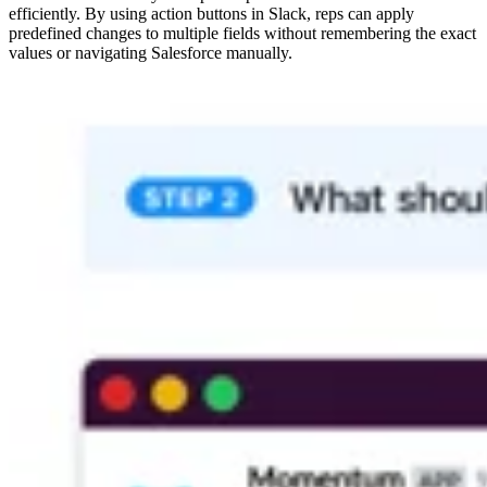
efficiently. By using action buttons in Slack, reps can apply
predefined changes to multiple fields without remembering the exact
values or navigating Salesforce manually.