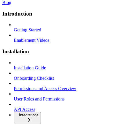
Blog
Introduction
Getting Started
Enablement Videos
Installation
Installation Guide
Onboarding Checklist
Permissions and Access Overview
User Roles and Permissions
API Access
Integrations