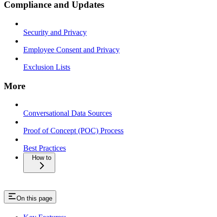
Compliance and Updates
Security and Privacy
Employee Consent and Privacy
Exclusion Lists
More
Conversational Data Sources
Proof of Concept (POC) Process
Best Practices
How to
On this page