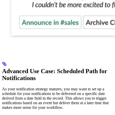
Advanced Use Case: Scheduled Path for
Notifications
As your notification strategy matures, you may want to set up a
schedule for your notifications to be delivered on a specific date
derived from a date field in the record. This allows you to trigger
notifications based on an event but deliver them at a later time that
makes more sense for your workflow.