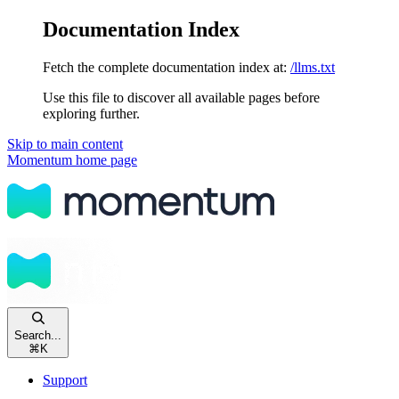
Documentation Index
Fetch the complete documentation index at:
/llms.txt
Use this file to discover all available pages before
exploring further.
Skip to main content
Momentum
home page
Search...
⌘
K
Support