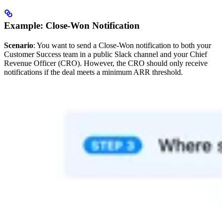
Example: Close-Won Notification
Scenario
: You want to send a Close-Won notification to both your
Customer Success team in a public Slack channel and your Chief
Revenue Officer (CRO). However, the CRO should only receive
notifications if the deal meets a minimum ARR threshold.