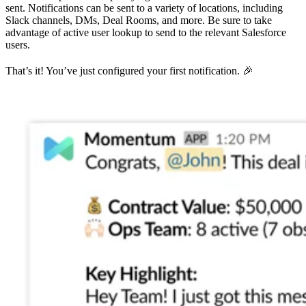
sent. Notifications can be sent to a variety of locations, including
Slack channels, DMs, Deal Rooms, and more. Be sure to take
advantage of active user lookup to send to the relevant Salesforce
users.
That’s it! You’ve just configured your first notification. 🎉