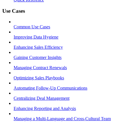
Use Cases
Common Use Cases
Improving Data Hygiene
Enhancing Sales Efficiency
Gaining Customer Insights
Managing Contract Renewals
Optimizing Sales Playbooks
Automating Follow-Up Communications
Centralizing Deal Management
Enhancing Reporting and Analysis
Managing a Multi-Language and Cross-Cultural Team