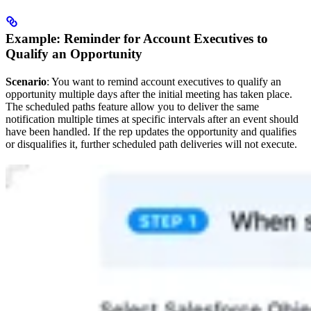
Example: Reminder for Account Executives to
Qualify an Opportunity
Scenario
: You want to remind account executives to qualify an
opportunity multiple days after the initial meeting has taken place.
The scheduled paths feature allow you to deliver the same
notification multiple times at specific intervals after an event should
have been handled. If the rep updates the opportunity and qualifies
or disqualifies it, further scheduled path deliveries will not execute.