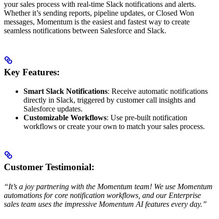
your sales process with real-time Slack notifications and alerts.
Whether it’s sending reports, pipeline updates, or Closed Won
messages, Momentum is the easiest and fastest way to create
seamless notifications between Salesforce and Slack.
Key Features:
Smart Slack Notifications
: Receive automatic notifications
directly in Slack, triggered by customer call insights and
Salesforce updates.
Customizable Workflows
: Use pre-built notification
workflows or create your own to match your sales process.
Customer Testimonial:
“It’s a joy partnering with the Momentum team! We use Momentum
automations for core notification workflows, and our Enterprise
sales team uses the impressive Momentum AI features every day.”