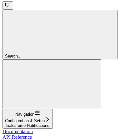
Search...
Navigation
Configuration & Setup
Salesforce Notifications
Documentation
API Reference