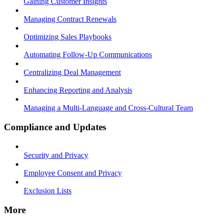
Gaining Customer Insights
Managing Contract Renewals
Optimizing Sales Playbooks
Automating Follow-Up Communications
Centralizing Deal Management
Enhancing Reporting and Analysis
Managing a Multi-Language and Cross-Cultural Team
Compliance and Updates
Security and Privacy
Employee Consent and Privacy
Exclusion Lists
More