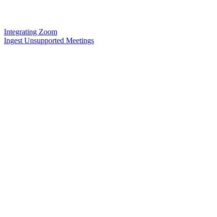
Integrating Zoom
Ingest Unsupported Meetings