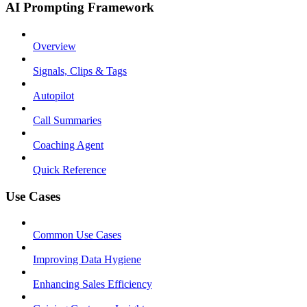
AI Prompting Framework
Overview
Signals, Clips & Tags
Autopilot
Call Summaries
Coaching Agent
Quick Reference
Use Cases
Common Use Cases
Improving Data Hygiene
Enhancing Sales Efficiency