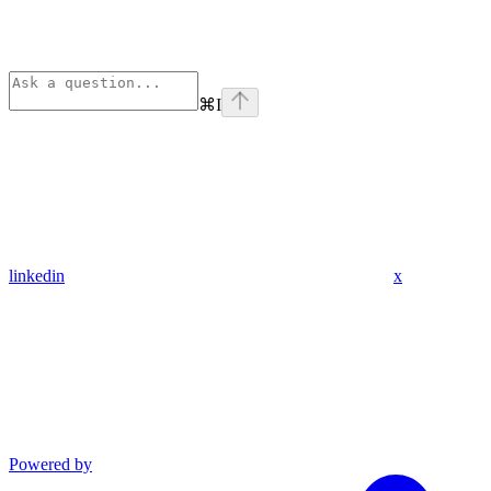
⌘
I
linkedin
x
Powered by