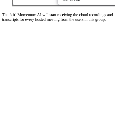
That’s it! Momentum AI will start receiving the cloud recordings and
transcripts for every hosted meeting from the users in this group.