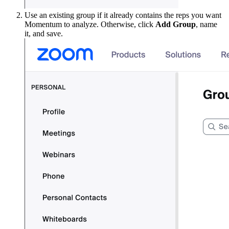
Use an existing group if it already contains the reps you want
Momentum to analyze. Otherwise, click
Add Group
, name
it, and save.