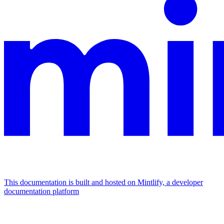
This documentation is built and hosted on Mintlify, a developer
documentation platform