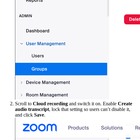
Scroll to
Cloud recording
and switch it on. Enable
Create
audio transcript
, lock that setting so users can’t disable it,
and click
Save
.