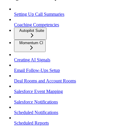
Setting Up Call Summaries
Coaching Competencies
Autopilot Suite
Momentum CI
Creating AI Signals
Email Follow-Ups Setup
Deal Rooms and Account Rooms
Salesforce Event Mapping
Salesforce Notifications
Scheduled Notifications
Scheduled Reports