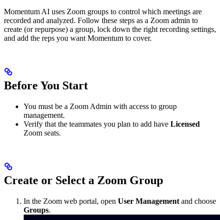
Momentum AI uses Zoom groups to control which meetings are
recorded and analyzed. Follow these steps as a Zoom admin to
create (or repurpose) a group, lock down the right recording settings,
and add the reps you want Momentum to cover.
Before You Start
You must be a Zoom Admin with access to group
management.
Verify that the teammates you plan to add have
Licensed
Zoom seats.
Create or Select a Zoom Group
In the Zoom web portal, open
User Management
and choose
Groups
.