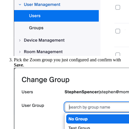
Pick the Zoom group you just configured and confirm with
Save
.