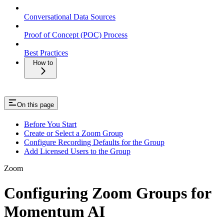
Conversational Data Sources
Proof of Concept (POC) Process
Best Practices
How to
On this page
Before You Start
Create or Select a Zoom Group
Configure Recording Defaults for the Group
Add Licensed Users to the Group
Zoom
Configuring Zoom Groups for
Momentum AI