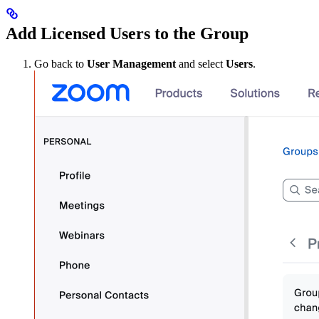
Add Licensed Users to the Group
Go back to
User Management
and select
Users
.