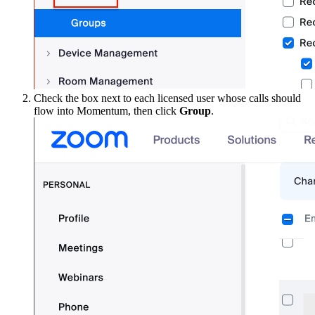
Check the box next to each licensed user whose calls should
flow into Momentum, then click
Group
.