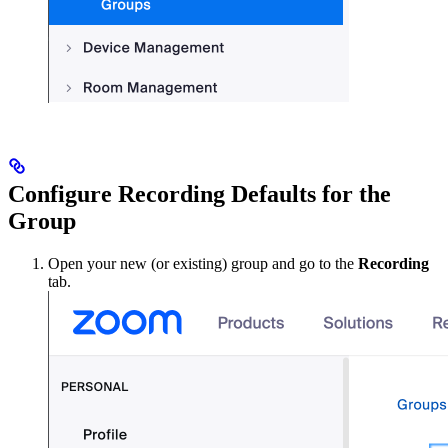
Configure Recording Defaults for the
Group
Open your new (or existing) group and go to the
Recording
tab.