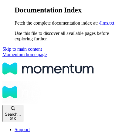
Documentation Index
Fetch the complete documentation index at:
/llms.txt
Use this file to discover all available pages before
exploring further.
Skip to main content
Momentum
home page
Search...
⌘
K
Support