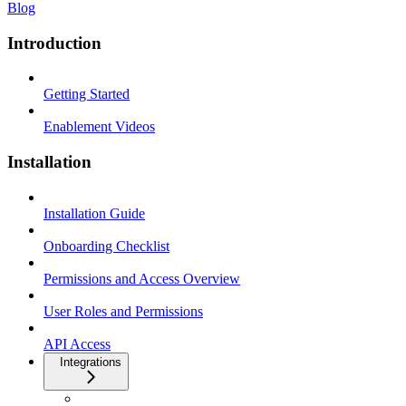
Blog
Introduction
Getting Started
Enablement Videos
Installation
Installation Guide
Onboarding Checklist
Permissions and Access Overview
User Roles and Permissions
API Access
Integrations