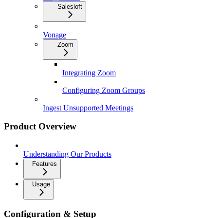
Salesloft
Vonage
Zoom
Integrating Zoom
Configuring Zoom Groups
Ingest Unsupported Meetings
Product Overview
Understanding Our Products
Features
Usage
Configuration & Setup