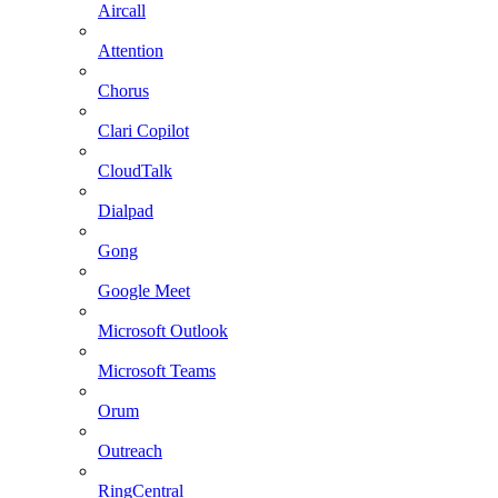
Aircall
Attention
Chorus
Clari Copilot
CloudTalk
Dialpad
Gong
Google Meet
Microsoft Outlook
Microsoft Teams
Orum
Outreach
RingCentral