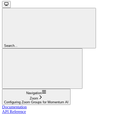
Search...
Navigation
Zoom
Configuring Zoom Groups for Momentum AI
Documentation
API Reference