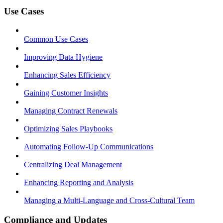
Use Cases
Common Use Cases
Improving Data Hygiene
Enhancing Sales Efficiency
Gaining Customer Insights
Managing Contract Renewals
Optimizing Sales Playbooks
Automating Follow-Up Communications
Centralizing Deal Management
Enhancing Reporting and Analysis
Managing a Multi-Language and Cross-Cultural Team
Compliance and Updates