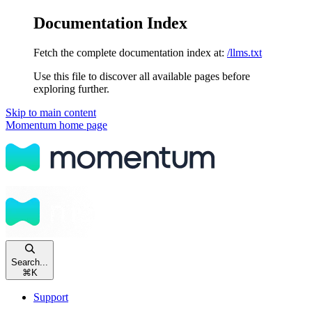
Documentation Index
Fetch the complete documentation index at:
/llms.txt
Use this file to discover all available pages before
exploring further.
Skip to main content
Momentum
home page
Search...
⌘
K
Support