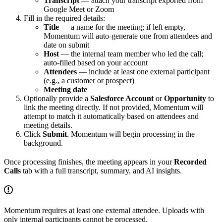
Transcript
— attach your transcript exported from
Google Meet or Zoom
Fill in the required details:
Title
— a name for the meeting; if left empty,
Momentum will auto-generate one from attendees and
date on submit
Host
— the internal team member who led the call;
auto-filled based on your account
Attendees
— include at least one external participant
(e.g., a customer or prospect)
Meeting date
Optionally provide a
Salesforce Account
or
Opportunity
to
link the meeting directly. If not provided, Momentum will
attempt to match it automatically based on attendees and
meeting details.
Click
Submit
. Momentum will begin processing in the
background.
Once processing finishes, the meeting appears in your
Recorded
Calls
tab with a full transcript, summary, and AI insights.
Momentum requires at least one external attendee. Uploads with
only internal participants cannot be processed.