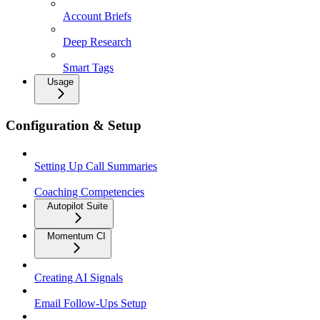
Account Briefs
Deep Research
Smart Tags
Usage
Configuration & Setup
Setting Up Call Summaries
Coaching Competencies
Autopilot Suite
Momentum CI
Creating AI Signals
Email Follow-Ups Setup