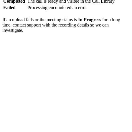
Completed
The call is ready and visible in the Call Library
Failed
Processing encountered an error
If an upload fails or the meeting status is
In Progress
for a long
time, contact support with the recording details so we can
investigate.