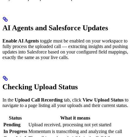
AI Agents and Salesforce Updates
Enable AI Agents
toggle must be enabled on your workspace to
fully process the uploaded call — extracting insights and pushing
updates into Salesforce based on your configured field mappings,
exactly the same as your live calls.
Checking Upload Status
In the
Upload Call Recording
tab, click
View Upload Status
to
navigate to a page listing all your uploads and their current status.
Status
What it means
Pending
Upload received, processing not yet started
In Progress
Momentum is transcribing and analyzing the call