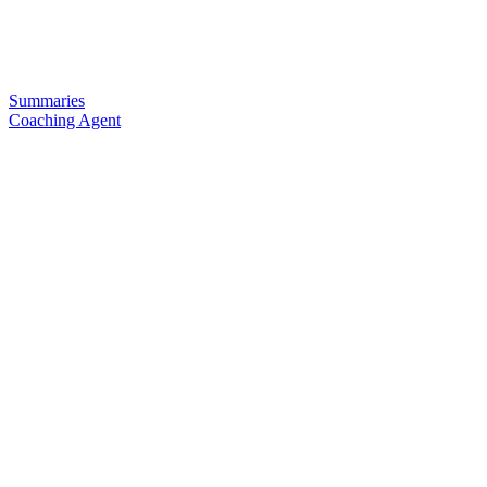
Summaries
Coaching Agent