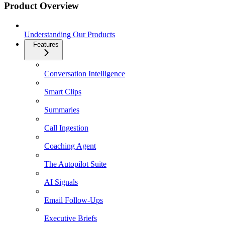
Product Overview
Understanding Our Products
Features
Conversation Intelligence
Smart Clips
Summaries
Call Ingestion
Coaching Agent
The Autopilot Suite
AI Signals
Email Follow-Ups
Executive Briefs