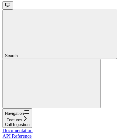
Search...
Navigation
Features
Call Ingestion
Documentation
API Reference