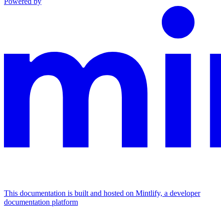
Powered by
This documentation is built and hosted on Mintlify, a developer
documentation platform