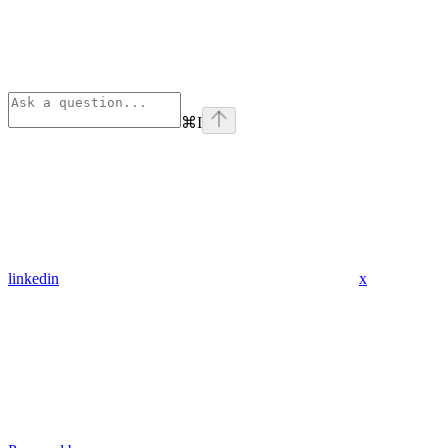
⌘
I
linkedin
x