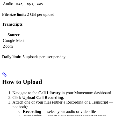
Audio
,
,
.m4a
.mp3
.wav
File size limit:
2 GB per upload
Transcripts:
Source
Google Meet
Zoom
Daily limit:
5 uploads per user per day
How to Upload
Navigate to the
Call Library
in your Momentum dashboard.
Click
Upload Call Recording
.
Attach one of your files (either a Recording or a Transcript —
not both):
Recording
— select your audio or video file