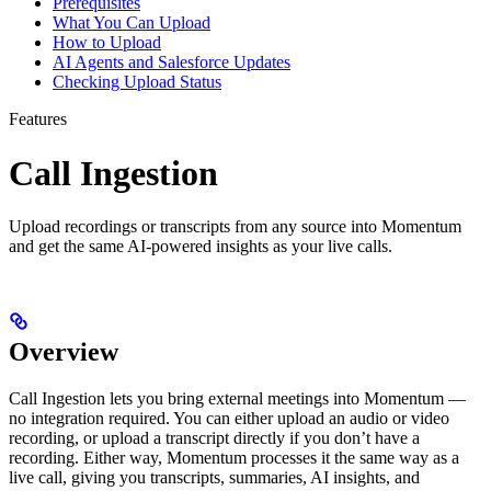
Prerequisites
What You Can Upload
How to Upload
AI Agents and Salesforce Updates
Checking Upload Status
Features
Call Ingestion
Upload recordings or transcripts from any source into Momentum
and get the same AI-powered insights as your live calls.
Overview
Call Ingestion lets you bring external meetings into Momentum —
no integration required. You can either upload an audio or video
recording, or upload a transcript directly if you don’t have a
recording. Either way, Momentum processes it the same way as a
live call, giving you transcripts, summaries, AI insights, and