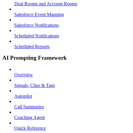
Deal Rooms and Account Rooms
Salesforce Event Mapping
Salesforce Notifications
Scheduled Notifications
Scheduled Reports
AI Prompting Framework
Overview
Signals, Clips & Tags
Autopilot
Call Summaries
Coaching Agent
Quick Reference