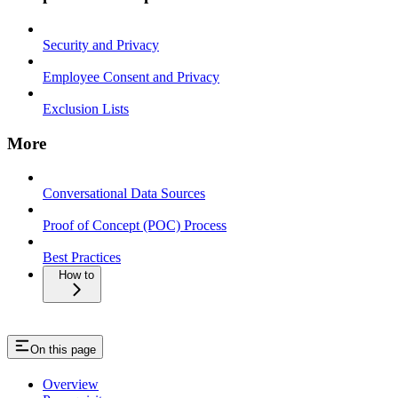
Security and Privacy
Employee Consent and Privacy
Exclusion Lists
More
Conversational Data Sources
Proof of Concept (POC) Process
Best Practices
How to
On this page
Overview