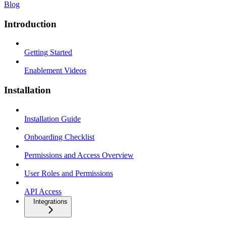
Blog
Introduction
Getting Started
Enablement Videos
Installation
Installation Guide
Onboarding Checklist
Permissions and Access Overview
User Roles and Permissions
API Access
Integrations