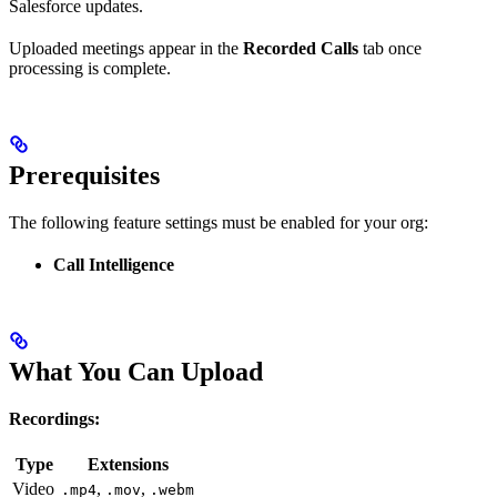
Salesforce updates.
Uploaded meetings appear in the
Recorded Calls
tab once
processing is complete.
Prerequisites
The following feature settings must be enabled for your org:
Call Intelligence
What You Can Upload
Recordings:
Type
Extensions
Video
,
,
.mp4
.mov
.webm