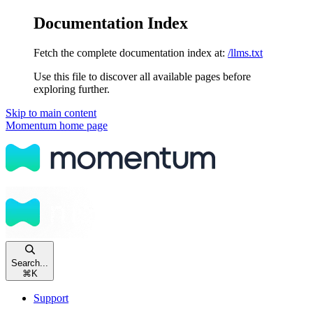
Documentation Index
Fetch the complete documentation index at:
/llms.txt
Use this file to discover all available pages before
exploring further.
Skip to main content
Momentum
home page
Search...
⌘
K
Support