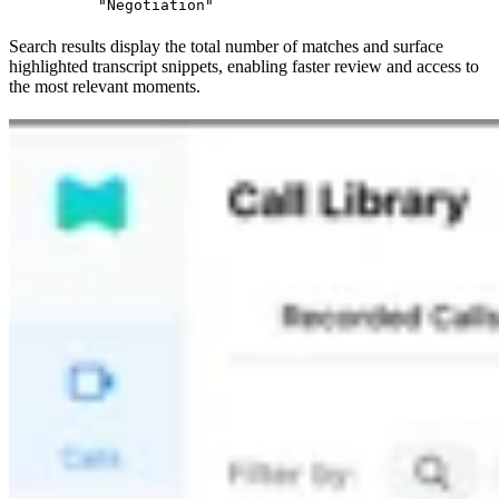
"Negotiation"
Search results display the total number of matches and surface
highlighted transcript snippets, enabling faster review and access to
the most relevant moments.