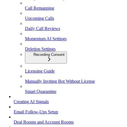
Call Remapping
Upcoming Calls
Daily Call Reviews
Momentum AI Settings
Deletion Settings
Recording Consent
Licensing Guide
Manually Inviting Bot Without License
Smart Quarantine
Creating AI Signals
Email Follow-Ups Setup
Deal Rooms and Account Rooms