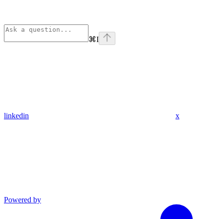
⌘
I
linkedin
x
Powered by