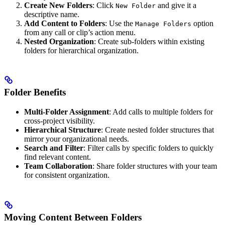
Create New Folders
: Click
and give it a
New Folder
descriptive name.
Add Content to Folders
: Use the
option
Manage Folders
from any call or clip’s action menu.
Nested Organization
: Create sub-folders within existing
folders for hierarchical organization.
Folder Benefits
Multi-Folder Assignment
: Add calls to multiple folders for
cross-project visibility.
Hierarchical Structure
: Create nested folder structures that
mirror your organizational needs.
Search and Filter
: Filter calls by specific folders to quickly
find relevant content.
Team Collaboration
: Share folder structures with your team
for consistent organization.
Moving Content Between Folders