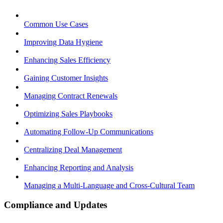
Common Use Cases
Improving Data Hygiene
Enhancing Sales Efficiency
Gaining Customer Insights
Managing Contract Renewals
Optimizing Sales Playbooks
Automating Follow-Up Communications
Centralizing Deal Management
Enhancing Reporting and Analysis
Managing a Multi-Language and Cross-Cultural Team
Compliance and Updates