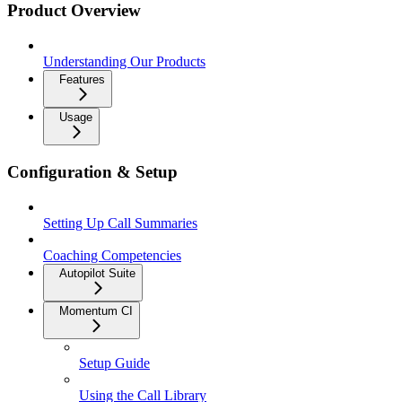
Product Overview
Understanding Our Products
Features
Usage
Configuration & Setup
Setting Up Call Summaries
Coaching Competencies
Autopilot Suite
Momentum CI
Setup Guide
Using the Call Library