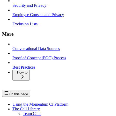
Security and Privacy
Employee Consent and Privacy
Exclusion Lists
More
Conversational Data Sources
Proof of Concept (POC) Process
Best Practices
How to
On this page
Using the Momentum CI Platform
The Call Library
Team Calls