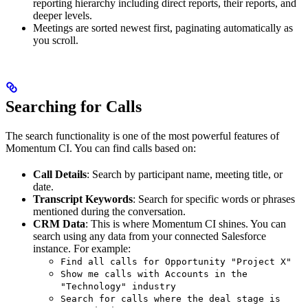
reporting hierarchy including direct reports, their reports, and
deeper levels.
Meetings are sorted newest first, paginating automatically as
you scroll.
Searching for Calls
The search functionality is one of the most powerful features of
Momentum CI. You can find calls based on:
Call Details
: Search by participant name, meeting title, or
date.
Transcript Keywords
: Search for specific words or phrases
mentioned during the conversation.
CRM Data
: This is where Momentum CI shines. You can
search using any data from your connected Salesforce
instance. For example:
Find all calls for Opportunity "Project X"
Show me calls with Accounts in the
"Technology" industry
Search for calls where the deal stage is