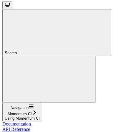
Search...
Navigation
Momentum CI
Using Momentum CI
Documentation
API Reference