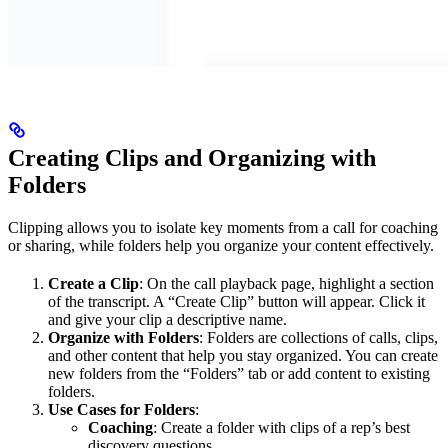
Creating Clips and Organizing with
Folders
Clipping allows you to isolate key moments from a call for coaching
or sharing, while folders help you organize your content effectively.
Create a Clip
: On the call playback page, highlight a section
of the transcript. A “Create Clip” button will appear. Click it
and give your clip a descriptive name.
Organize with Folders
: Folders are collections of calls, clips,
and other content that help you stay organized. You can create
new folders from the “Folders” tab or add content to existing
folders.
Use Cases for Folders
:
Coaching
: Create a folder with clips of a rep’s best
discovery questions.