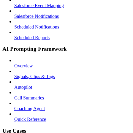
Salesforce Event Mapping
Salesforce Notifications
Scheduled Notifications
Scheduled Reports
AI Prompting Framework
Overview
Signals, Clips & Tags
Autopilot
Call Summaries
Coaching Agent
Quick Reference
Use Cases