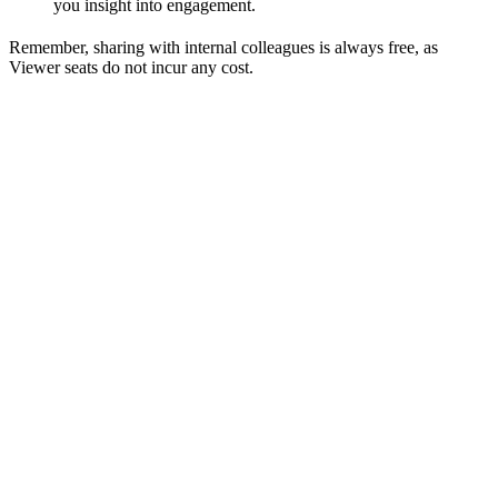
you insight into engagement.
Remember, sharing with internal colleagues is always free, as
Viewer seats do not incur any cost.