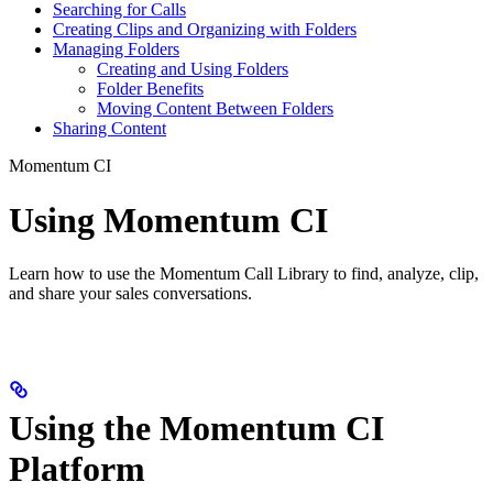
Searching for Calls
Creating Clips and Organizing with Folders
Managing Folders
Creating and Using Folders
Folder Benefits
Moving Content Between Folders
Sharing Content
Momentum CI
Using Momentum CI
Learn how to use the Momentum Call Library to find, analyze, clip,
and share your sales conversations.
Using the Momentum CI
Platform