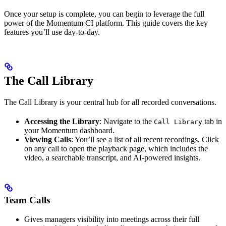
Once your setup is complete, you can begin to leverage the full
power of the Momentum CI platform. This guide covers the key
features you’ll use day-to-day.
The Call Library
The Call Library is your central hub for all recorded conversations.
Accessing the Library
: Navigate to the
tab in
Call Library
your Momentum dashboard.
Viewing Calls
: You’ll see a list of all recent recordings. Click
on any call to open the playback page, which includes the
video, a searchable transcript, and AI-powered insights.
Team Calls
Gives managers visibility into meetings across their full