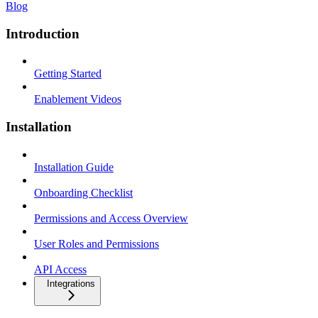
Blog
Introduction
Getting Started
Enablement Videos
Installation
Installation Guide
Onboarding Checklist
Permissions and Access Overview
User Roles and Permissions
API Access
Integrations