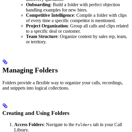
Onboarding
: Build a folder with perfect objection
handling examples for new hires.
Competitive Intelligence
: Compile a folder with clips
of every time a specific competitor is mentioned.
Project Organization
: Group all calls and clips related
to a specific deal or customer.
Team Structure
: Organize content by sales rep, team,
or territory.
Managing Folders
Folders provide a flexible way to organize your calls, recordings,
and snippets into logical collections.
Creating and Using Folders
Access Folders
: Navigate to the
tab in your Call
Folders
Library.