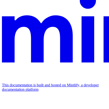
This documentation is built and hosted on Mintlify, a developer
documentation platform