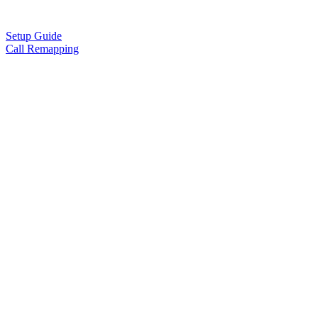
Setup Guide
Call Remapping