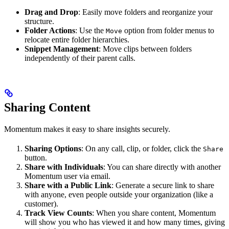
Drag and Drop
: Easily move folders and reorganize your
structure.
Folder Actions
: Use the
option from folder menus to
Move
relocate entire folder hierarchies.
Snippet Management
: Move clips between folders
independently of their parent calls.
Sharing Content
Momentum makes it easy to share insights securely.
Sharing Options
: On any call, clip, or folder, click the
Share
button.
Share with Individuals
: You can share directly with another
Momentum user via email.
Share with a Public Link
: Generate a secure link to share
with anyone, even people outside your organization (like a
customer).
Track View Counts
: When you share content, Momentum
will show you who has viewed it and how many times, giving