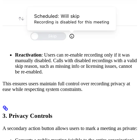
Reactivation
: Users can re-enable recording only if it was
manually disabled. Calls with disabled recordings with a valid
skip reason, such as missing info or licensing issues, cannot
be re-enabled.
This ensures users maintain full control over recording privacy at
ease while respecting system constraints.
3. Privacy Controls
A secondary action button allows users to mark a meeting as private: