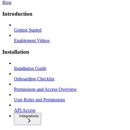
Blog
Introduction
Getting Started
Enablement Videos
Installation
Installation Guide
Onboarding Checklist
Permissions and Access Overview
User Roles and Permissions
API Access
Integrations