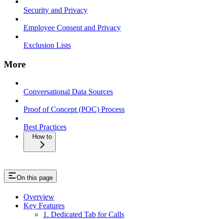
Security and Privacy
Employee Consent and Privacy
Exclusion Lists
More
Conversational Data Sources
Proof of Concept (POC) Process
Best Practices
How to
On this page
Overview
Key Features
1. Dedicated Tab for Calls