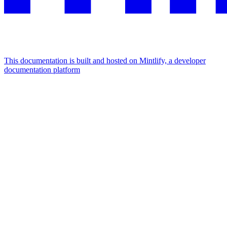
This documentation is built and hosted on Mintlify, a developer
documentation platform