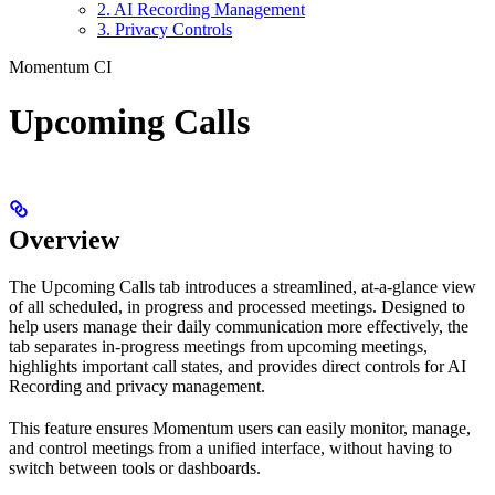
2. AI Recording Management
3. Privacy Controls
Momentum CI
Upcoming Calls
Overview
The Upcoming Calls tab introduces a streamlined, at-a-glance view
of all scheduled, in progress and processed meetings. Designed to
help users manage their daily communication more effectively, the
tab separates in-progress meetings from upcoming meetings,
highlights important call states, and provides direct controls for AI
Recording and privacy management.
This feature ensures Momentum users can easily monitor, manage,
and control meetings from a unified interface, without having to
switch between tools or dashboards.