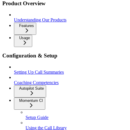
Product Overview
Understanding Our Products
Features
Usage
Configuration & Setup
Setting Up Call Summaries
Coaching Competencies
Autopilot Suite
Momentum CI
Setup Guide
Using the Call Library