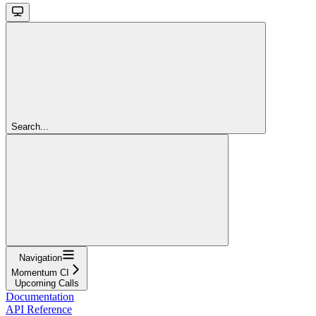
Search...
Navigation
Momentum CI
Upcoming Calls
Documentation
API Reference