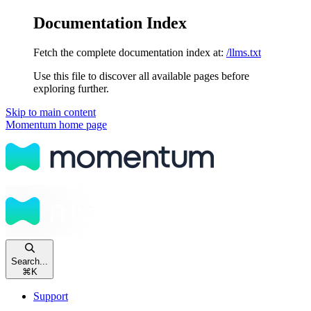
Documentation Index
Fetch the complete documentation index at:
/llms.txt
Use this file to discover all available pages before
exploring further.
Skip to main content
Momentum
home page
Search...
⌘
K
Support