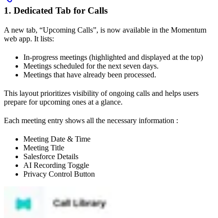
1. Dedicated Tab for Calls
A new tab, “Upcoming Calls”, is now available in the Momentum
web app. It lists:
In-progress meetings (highlighted and displayed at the top)
Meetings scheduled for the next seven days.
Meetings that have already been processed.
This layout prioritizes visibility of ongoing calls and helps users
prepare for upcoming ones at a glance.
Each meeting entry shows all the necessary information :
Meeting Date & Time
Meeting Title
Salesforce Details
AI Recording Toggle
Privacy Control Button