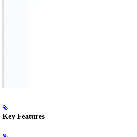
Key Features