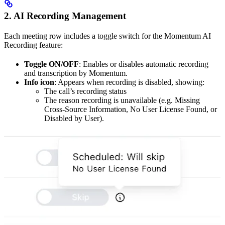
2. AI Recording Management
Each meeting row includes a toggle switch for the Momentum AI
Recording feature:
Toggle ON/OFF
: Enables or disables automatic recording
and transcription by Momentum.
Info icon
: Appears when recording is disabled, showing:
The call’s recording status
The reason recording is unavailable (e.g. Missing
Cross-Source Information, No User License Found, or
Disabled by User).