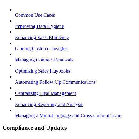
Common Use Cases
Improving Data Hygiene
Enhancing Sales Efficiency
Gaining Customer Insights
Managing Contract Renewals
Optimizing Sales Playbooks
Automating Follow-Up Communications
Centralizing Deal Management
Enhancing Reporting and Analysis
Managing a Multi-Language and Cross-Cultural Team
Compliance and Updates