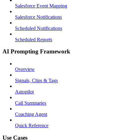
Salesforce Event Mapping
Salesforce Notifications
Scheduled Notifications
Scheduled Reports
AI Prompting Framework
Overview
Signals, Clips & Tags
Autopilot
Call Summaries
Coaching Agent
Quick Reference
Use Cases