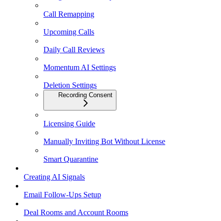
Call Remapping
Upcoming Calls
Daily Call Reviews
Momentum AI Settings
Deletion Settings
Recording Consent
Licensing Guide
Manually Inviting Bot Without License
Smart Quarantine
Creating AI Signals
Email Follow-Ups Setup
Deal Rooms and Account Rooms