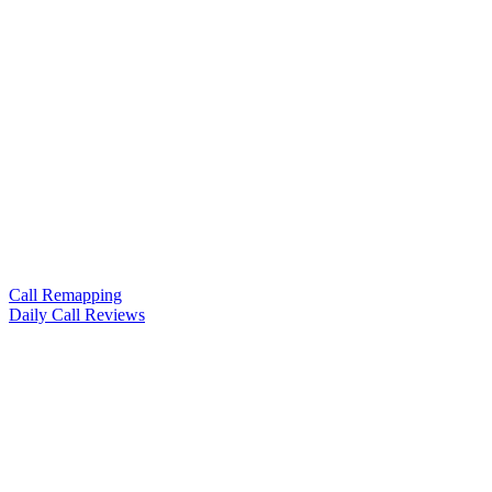
Call Remapping
Daily Call Reviews