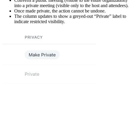
Converts a public meeting (visible to the entire organization)
into a private meeting (visible only to the host and attendees).
Once made private, the action cannot be undone.
The column updates to show a greyed-out “Private” label to
indicate restricted visibility.