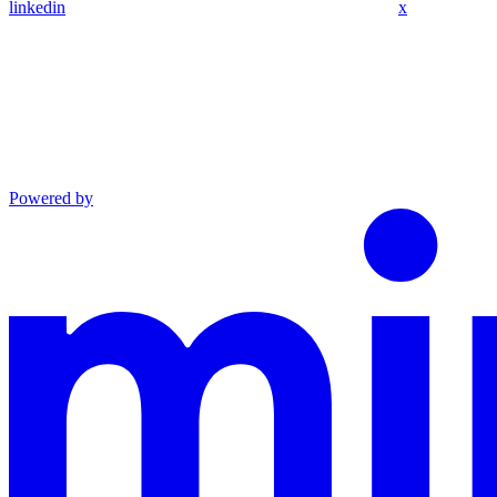
linkedin
x
Powered by