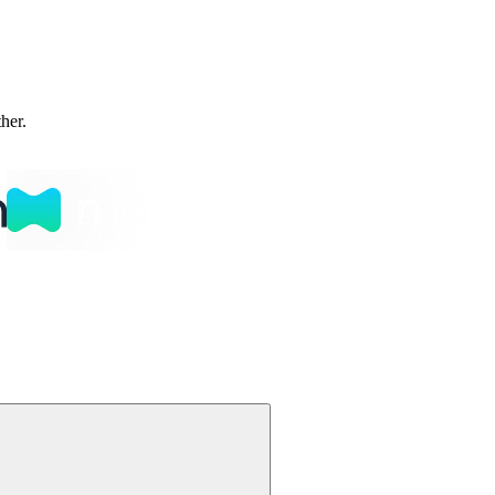
ther.