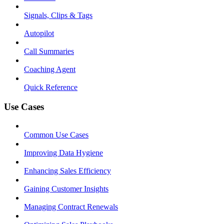
Signals, Clips & Tags
Autopilot
Call Summaries
Coaching Agent
Quick Reference
Use Cases
Common Use Cases
Improving Data Hygiene
Enhancing Sales Efficiency
Gaining Customer Insights
Managing Contract Renewals