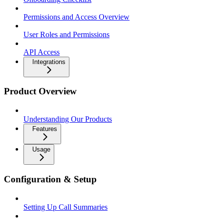
Permissions and Access Overview
User Roles and Permissions
API Access
Integrations
Product Overview
Understanding Our Products
Features
Usage
Configuration & Setup
Setting Up Call Summaries