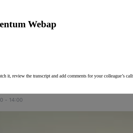
omentum Webap
ch it, review the transcript and add comments for your colleague’s call