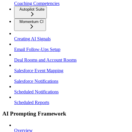
Coaching Competencies
Autopilot Suite
Momentum CI
Creating AI Signals
Email Follow-Ups Setup
Deal Rooms and Account Rooms
Salesforce Event Mapping
Salesforce Notifications
Scheduled Notifications
Scheduled Reports
AI Prompting Framework
Overview