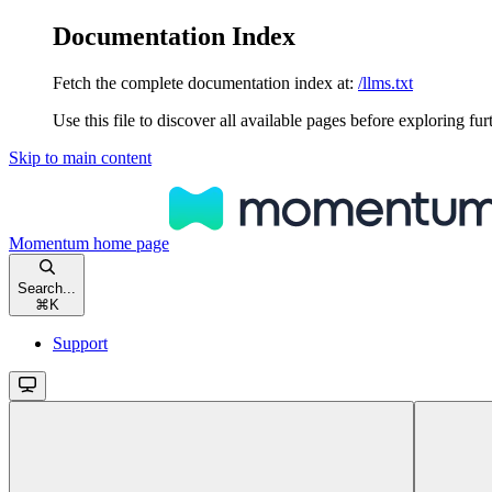
Documentation Index
Fetch the complete documentation index at:
/llms.txt
Use this file to discover all available pages before exploring fur
Skip to main content
Momentum
home page
Search...
⌘
K
Support