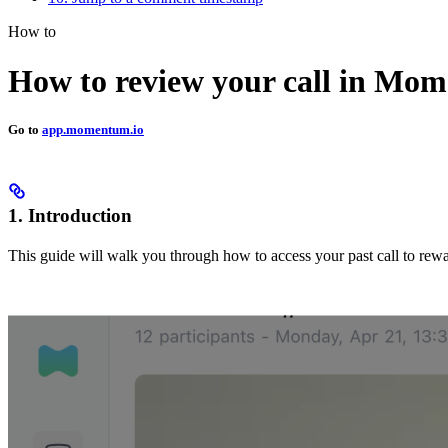
How to
How to review your call in M
Go to
app.momentum.io
1. Introduction
This guide will walk you through how to access your past call to rewat