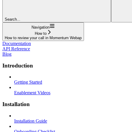
Search...
Navigation
How to
How to review your call in Momentum Webap
Documentation
API Reference
Blog
Introduction
Getting Started
Enablement Videos
Installation
Installation Guide
Onboarding Checklist