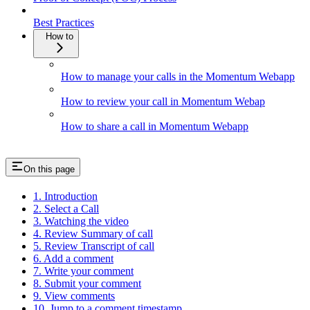
Best Practices
How to
How to manage your calls in the Momentum Webapp
How to review your call in Momentum Webap
How to share a call in Momentum Webapp
On this page
1. Introduction
2. Select a Call
3. Watching the video
4. Review Summary of call
5. Review Transcript of call
6. Add a comment
7. Write your comment
8. Submit your comment
9. View comments
10. Jump to a comment timestamp