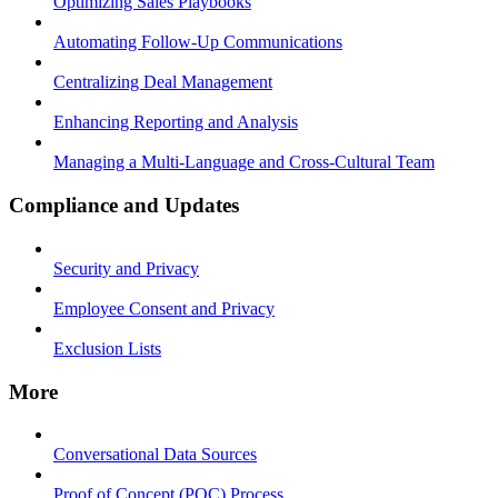
Optimizing Sales Playbooks
Automating Follow-Up Communications
Centralizing Deal Management
Enhancing Reporting and Analysis
Managing a Multi-Language and Cross-Cultural Team
Compliance and Updates
Security and Privacy
Employee Consent and Privacy
Exclusion Lists
More
Conversational Data Sources
Proof of Concept (POC) Process