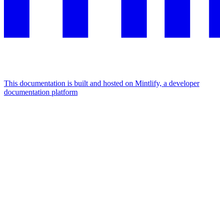
This documentation is built and hosted on Mintlify, a developer
documentation platform