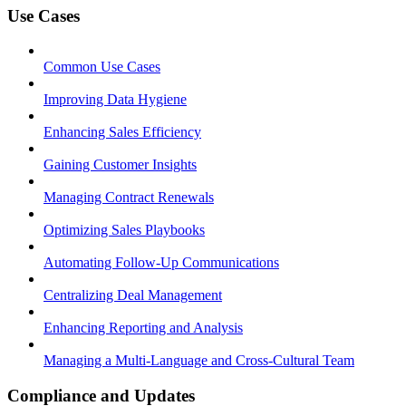
Use Cases
Common Use Cases
Improving Data Hygiene
Enhancing Sales Efficiency
Gaining Customer Insights
Managing Contract Renewals
Optimizing Sales Playbooks
Automating Follow-Up Communications
Centralizing Deal Management
Enhancing Reporting and Analysis
Managing a Multi-Language and Cross-Cultural Team
Compliance and Updates