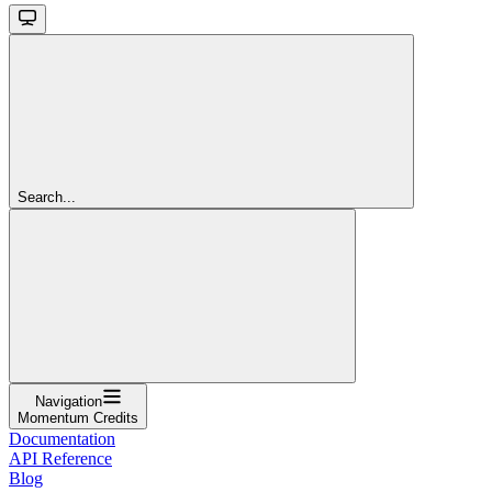
Search...
Navigation
Momentum Credits
Documentation
API Reference
Blog