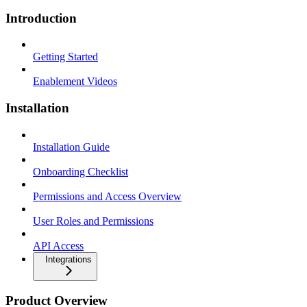
Introduction
Getting Started
Enablement Videos
Installation
Installation Guide
Onboarding Checklist
Permissions and Access Overview
User Roles and Permissions
API Access
Integrations
Product Overview