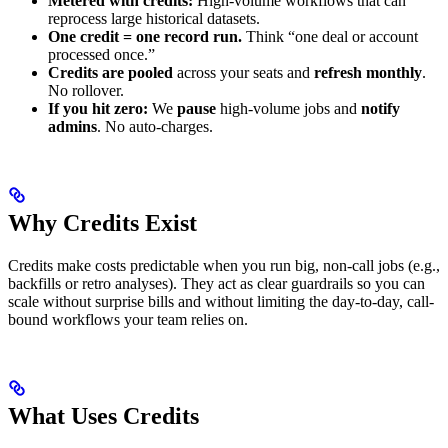
Metered with credits:
High-volume workflows that can
reprocess large historical datasets.
One credit = one record run.
Think “one deal or account
processed once.”
Credits are pooled
across your seats and
refresh monthly
.
No rollover.
If you hit zero:
We
pause
high-volume jobs and
notify
admins
. No auto-charges.
Why Credits Exist
Credits make costs predictable when you run big, non-call jobs (e.g.,
backfills or retro analyses). They act as clear guardrails so you can
scale without surprise bills and without limiting the day-to-day, call-
bound workflows your team relies on.
What Uses Credits