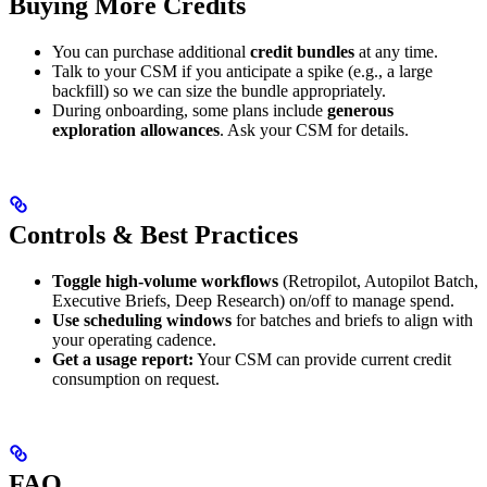
Buying More Credits
You can purchase additional
credit bundles
at any time.
Talk to your CSM if you anticipate a spike (e.g., a large
backfill) so we can size the bundle appropriately.
During onboarding, some plans include
generous
exploration allowances
. Ask your CSM for details.
Controls & Best Practices
Toggle high-volume workflows
(Retropilot, Autopilot Batch,
Executive Briefs, Deep Research) on/off to manage spend.
Use scheduling windows
for batches and briefs to align with
your operating cadence.
Get a usage report:
Your CSM can provide current credit
consumption on request.
FAQ