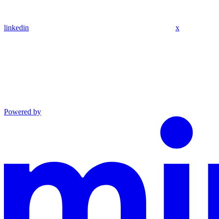
linkedin
x
Powered by