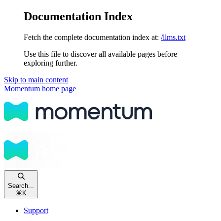
Documentation Index
Fetch the complete documentation index at:
/llms.txt
Use this file to discover all available pages before
exploring further.
Skip to main content
Momentum
home page
Search...
⌘
K
Support