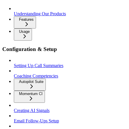
Understanding Our Products
Features
Usage
Configuration & Setup
Setting Up Call Summaries
Coaching Competencies
Autopilot Suite
Momentum CI
Creating AI Signals
Email Follow-Ups Setup