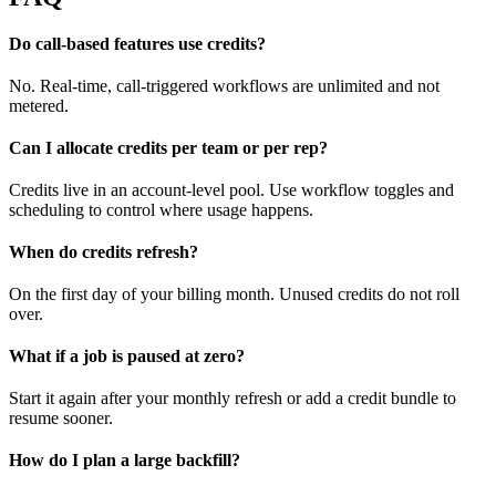
Do call-based features use credits?
No. Real-time, call-triggered workflows are unlimited and not
metered.
Can I allocate credits per team or per rep?
Credits live in an account-level pool. Use workflow toggles and
scheduling to control where usage happens.
When do credits refresh?
On the first day of your billing month. Unused credits do not roll
over.
What if a job is paused at zero?
Start it again after your monthly refresh or add a credit bundle to
resume sooner.
How do I plan a large backfill?