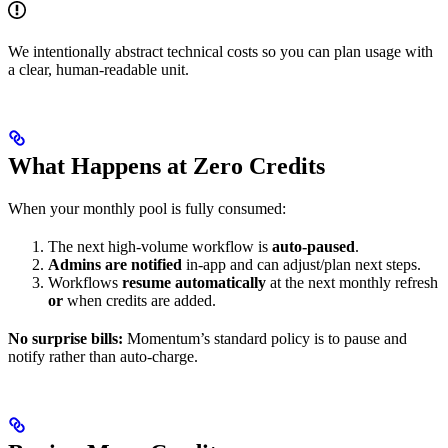
We intentionally abstract technical costs so you can plan usage with
a clear, human-readable unit.
What Happens at Zero Credits
When your monthly pool is fully consumed:
The next high-volume workflow is
auto-paused
.
Admins are notified
in-app and can adjust/plan next steps.
Workflows
resume automatically
at the next monthly refresh
or
when credits are added.
No surprise bills:
Momentum’s standard policy is to pause and
notify rather than auto-charge.