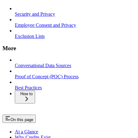
Security and Privacy
Employee Consent and Privacy
Exclusion Lists
More
Conversational Data Sources
Proof of Concept (POC) Process
Best Practices
How to
On this page
At a Glance
Why Credits Exist