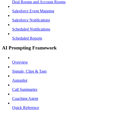
Deal Rooms and Account Rooms
Salesforce Event Mapping
Salesforce Notifications
Scheduled Notifications
Scheduled Reports
AI Prompting Framework
Overview
Signals, Clips & Tags
Autopilot
Call Summaries
Coaching Agent
Quick Reference