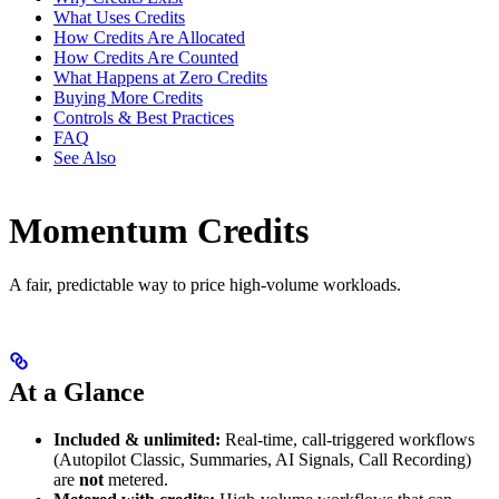
What Uses Credits
How Credits Are Allocated
How Credits Are Counted
What Happens at Zero Credits
Buying More Credits
Controls & Best Practices
FAQ
See Also
Momentum Credits
A fair, predictable way to price high-volume workloads.
At a Glance
Included & unlimited:
Real-time, call-triggered workflows
(Autopilot Classic, Summaries, AI Signals, Call Recording)
are
not
metered.