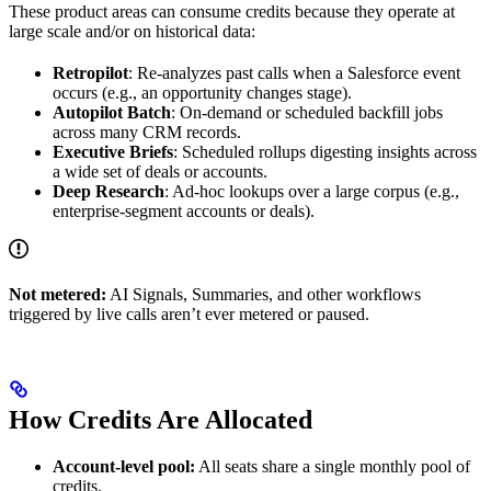
These product areas can consume credits because they operate at
large scale and/or on historical data:
Retropilot
: Re-analyzes past calls when a Salesforce event
occurs (e.g., an opportunity changes stage).
Autopilot Batch
: On-demand or scheduled backfill jobs
across many CRM records.
Executive Briefs
: Scheduled rollups digesting insights across
a wide set of deals or accounts.
Deep Research
: Ad-hoc lookups over a large corpus (e.g.,
enterprise-segment accounts or deals).
Not metered:
AI Signals, Summaries, and other workflows
triggered by live calls aren’t ever metered or paused.
How Credits Are Allocated
Account-level pool:
All seats share a single monthly pool of
credits.