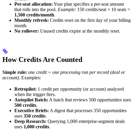
Per-seat allocation:
Your plan specifies a per-seat amount
that rolls into the pool.
Example:
150 credits/seat × 10 seats =
1,500 credits/month
.
Monthly refresh:
Credits reset on the first day of your billing
month.
No rollover:
Unused credits expire at the monthly reset.
How Credits Are Counted
Simple rule:
one credit = one processing run per record (deal or
account).
Examples:
Retropilot:
1 credit per opportunity (or account) analyzed
when the trigger fires.
Autopilot Batch:
A batch that reviews 500 opportunities uses
500 credits
.
Executive Briefs:
A digest that processes 350 opportunities
uses
350 credits
.
Deep Research:
Querying 1,000 enterprise-segment deals
uses
1,000 credits
.