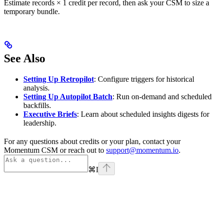
Estimate records × 1 credit per record, then ask your CSM to size a
temporary bundle.
See Also
Setting Up Retropilot
: Configure triggers for historical
analysis.
Setting Up Autopilot Batch
: Run on-demand and scheduled
backfills.
Executive Briefs
: Learn about scheduled insights digests for
leadership.
For any questions about credits or your plan, contact your
Momentum CSM or reach out to
support@momentum.io
.
⌘
I